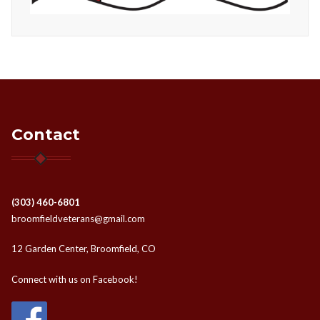
Contact
(303) 460-6801
broomfieldveterans@gmail.com
12 Garden Center, Broomfield, CO
Connect with us on Facebook!