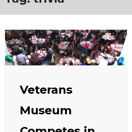
Veterans
Museum
Competes in