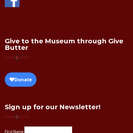
Give to the Museum through Give
Butter
Sign up for our Newsletter!
First Name