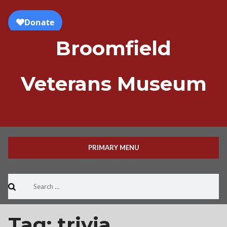
Skip
to
content
Broomfield
Veterans Museum
PRIMARY MENU
Search
for:
Tag:
trivia