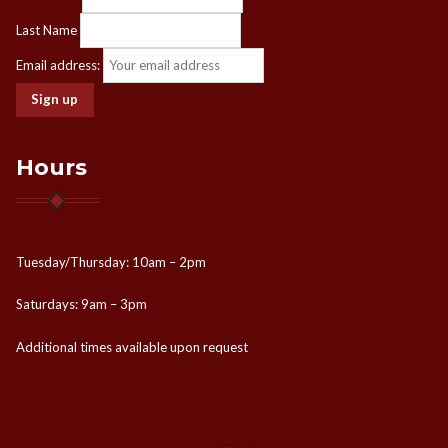
Last Name
Email address:
Hours
Tuesday/Thursday: 10am – 2pm
Saturdays: 9am – 3pm
Additional times available upon request