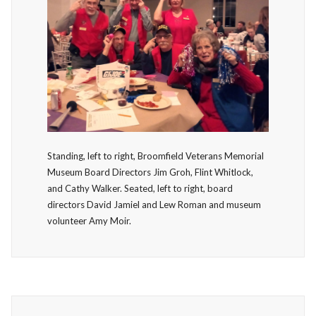
Standing, left to right, Broomfield Veterans Memorial
Museum Board Directors Jim Groh, Flint Whitlock,
and Cathy Walker. Seated, left to right, board
directors David Jamiel and Lew Roman and museum
volunteer Amy Moir.