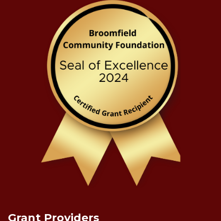
Grant Providers