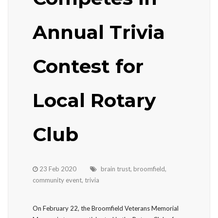
Annual Trivia
Contest for
Local Rotary
Club
23 Feb 2020
brain trust
,
broomfield
,
community event
,
trivia
On February 22, the Broomfield Veterans Memorial