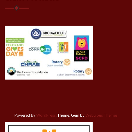
Powered by
WordPress
.
Theme: Gem by
Webulous Themes