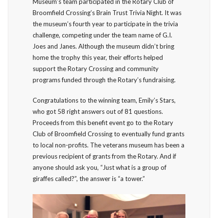
Museum’s team participated in the Rotary Club of
Broomfield Crossing’s Brain Trust Trivia Night. It was
the museum’s fourth year to participate in the trivia
challenge, competing under the team name of G.I.
Joes and Janes. Although the museum didn’t bring
home the trophy this year, their efforts helped
support the Rotary Crossing and community
programs funded through the Rotary’s fundraising.
Congratulations to the winning team, Emily’s Stars,
who got 58 right answers out of 81 questions.
Proceeds from this benefit event go to the Rotary
Club of Broomfield Crossing to eventually fund grants
to local non-profits. The veterans museum has been a
previous recipient of grants from the Rotary. And if
anyone should ask you, “Just what is a group of
giraffes called?”, the answer is “a tower.”