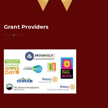
Grant Providers