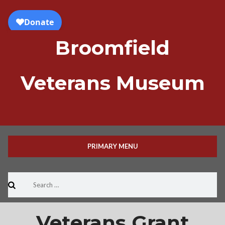
Skip
to
content
Broomfield
Veterans Museum
PRIMARY MENU
Search
for:
Veterans Grant