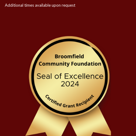
Additional times available upon request