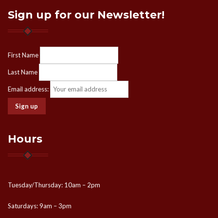
Sign up for our Newsletter!
First Name
Last Name
Email address:
Hours
Tuesday/Thursday: 10am – 2pm
Saturdays: 9am – 3pm