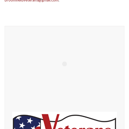
broomfieldveterans@gmail.com
.