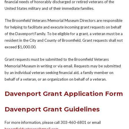
financial needs of honorably discharged or retired veterans of the
United States military and of their immediate families.
The Broomfield Veterans Memorial Museum Directors are responsible
for helping to facilitate and execute incoming grant requests on behalf
of the Davenport Family. To be eligible for a grant, a veteran must be a
resident in the City and County of Broomfield. Grant requests shall not
exceed $1,000.00.
Grant requests must be submitted to the Broomfield Veterans
Memorial Museum in writing or via email. Requests may be submitted
by an individual veteran seeking financial aid, a family member on
behalf of a veteran, or an organization on behalf of a veteran.
Davenport Grant Application Form
Davenport Grant Guidelines
For more information, please call 303-460-6801 or email