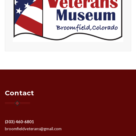
Contact
(303) 460-6801
broomfieldveterans@gmail.com