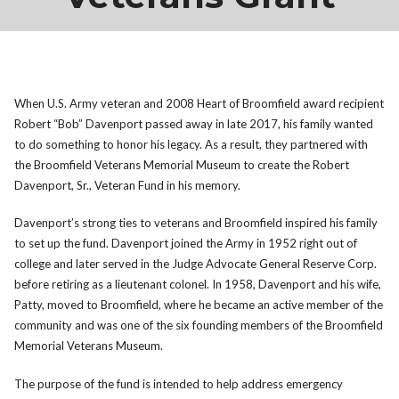
When U.S. Army veteran and 2008 Heart of Broomfield award recipient
Robert “Bob” Davenport passed away in late 2017, his family wanted
to do something to honor his legacy. As a result, they partnered with
the Broomfield Veterans Memorial Museum to create the Robert
Davenport, Sr., Veteran Fund in his memory.
Davenport’s strong ties to veterans and Broomfield inspired his family
to set up the fund. Davenport joined the Army in 1952 right out of
college and later served in the Judge Advocate General Reserve Corp.
before retiring as a lieutenant colonel. In 1958, Davenport and his wife,
Patty, moved to Broomfield, where he became an active member of the
community and was one of the six founding members of the Broomfield
Memorial Veterans Museum.
The purpose of the fund is intended to help address emergency