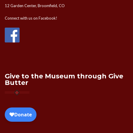
12 Garden Center, Broomfield, CO
Connect with us on Facebook!
Give to the Museum through Give
Butter