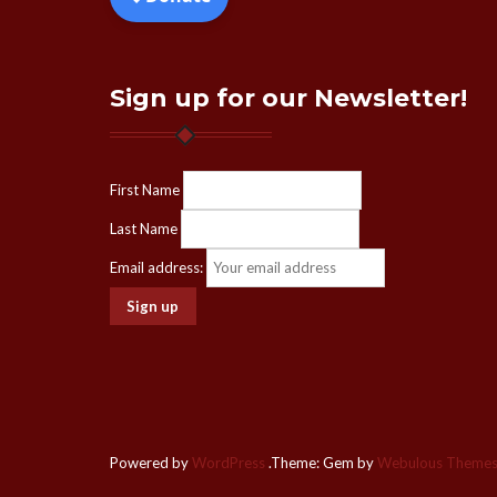
Sign up for our Newsletter!
First Name
Last Name
Email address:
Powered by
WordPress
.
Theme: Gem by
Webulous Theme