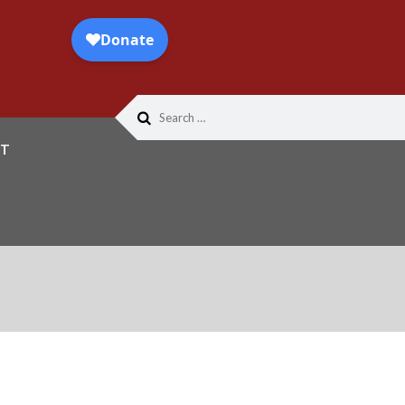
Search
for:
T