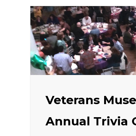
Veterans Mus
Annual Trivia 