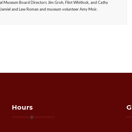
ial Museum Board Directors Jim Groh, Flint Whitlock, and Cathy
vid Jamiel and Lew Roman and museum volunteer Amy Moir.
Hours
G