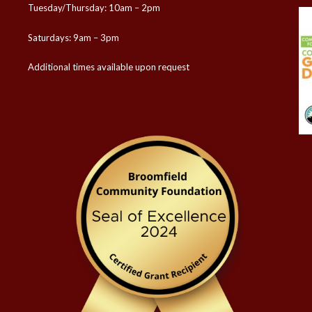
Tuesday/Thursday: 10am – 2pm
Saturdays: 9am – 3pm
Additional times available upon request