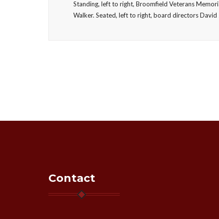
Standing, left to right, Broomfield Veterans Memor
Walker. Seated, left to right, board directors Da
Contact