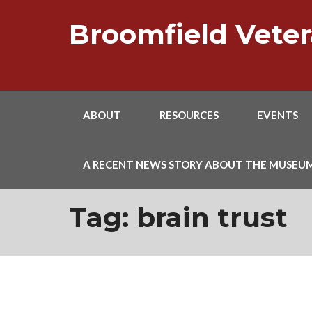
Skip
to
Broomfield Vet
content
ABOUT
RESOURCES
EVENTS
A RECENT NEWS STORY ABOUT THE MUSEU
Tag:
brain trust