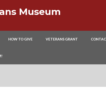
erans Museum
HOW TO GIVE
VETERANS GRANT
CONTAC
M!