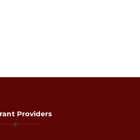
rant Providers