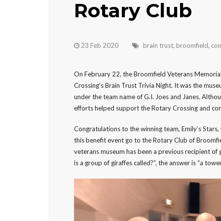
Rotary Club
23 Feb 2020
brain trust
,
broomfield
,
com
On February 22, the Broomfield Veterans Memorial
Crossing’s Brain Trust Trivia Night. It was the muse
under the team name of G.I. Joes and Janes. Althou
efforts helped support the Rotary Crossing and co
Congratulations to the winning team, Emily’s Stars
this benefit event go to the Rotary Club of Broomfie
veterans museum has been a previous recipient of g
is a group of giraffes called?”, the answer is “a tower