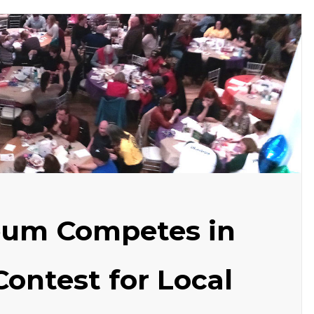
eum Competes in
Contest for Local