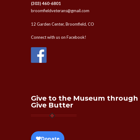
(303) 460-6801
broomfieldveterans@gmail.com
12 Garden Center, Broomfield, CO
Connect with us on Facebook!
Give to the Museum through
Give Butter