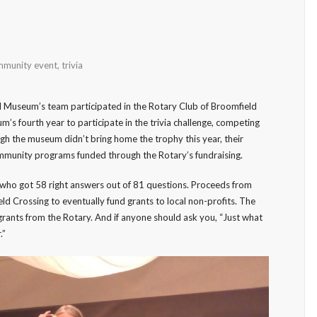
munity event
,
trivia
 Museum’s team participated in the Rotary Club of Broomfield
um’s fourth year to participate in the trivia challenge, competing
gh the museum didn’t bring home the trophy this year, their
mmunity programs funded through the Rotary’s fundraising.
, who got 58 right answers out of 81 questions. Proceeds from
ld Crossing to eventually fund grants to local non-profits. The
rants from the Rotary. And if anyone should ask you, “Just what
.”