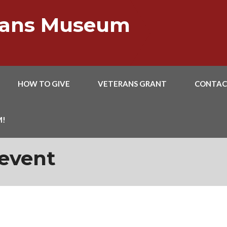
erans Museum
HOW TO GIVE
VETERANS GRANT
CONTAC
M!
event