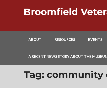
Skip
to
Broomfield Vet
content
ABOUT
RESOURCES
EVENTS
A RECENT NEWS STORY ABOUT THE MUSEU
Tag:
community 