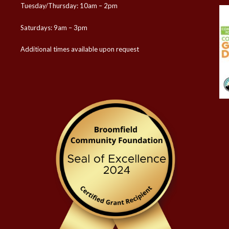
Tuesday/Thursday: 10am – 2pm
Saturdays: 9am – 3pm
Additional times available upon request