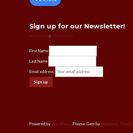
Sign up for our Newsletter!
First Name
Last Name
Email address:
Powered by
WordPress
.
Theme: Gem by
Webulous Theme