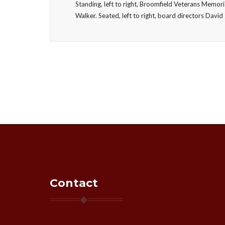
Standing, left to right, Broomfield Veterans Memor
Walker. Seated, left to right, board directors Da
Contact