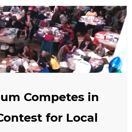
eum Competes in
Contest for Local