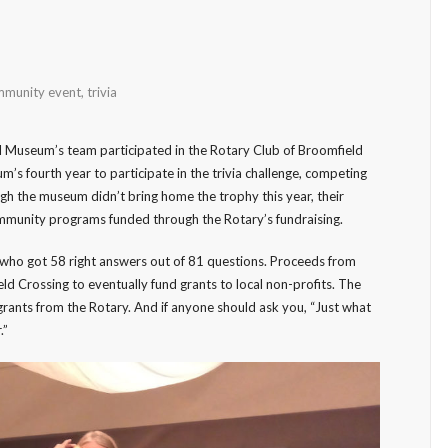
munity event
,
trivia
 Museum’s team participated in the Rotary Club of Broomfield
um’s fourth year to participate in the trivia challenge, competing
gh the museum didn’t bring home the trophy this year, their
mmunity programs funded through the Rotary’s fundraising.
, who got 58 right answers out of 81 questions. Proceeds from
ld Crossing to eventually fund grants to local non-profits. The
rants from the Rotary. And if anyone should ask you, “Just what
.”