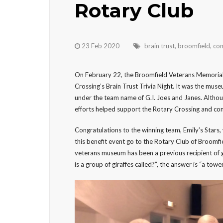
Rotary Club
23 Feb 2020
brain trust
,
broomfield
,
com
On February 22, the Broomfield Veterans Memorial
Crossing’s Brain Trust Trivia Night. It was the muse
under the team name of G.I. Joes and Janes. Althou
efforts helped support the Rotary Crossing and co
Congratulations to the winning team, Emily’s Stars
this benefit event go to the Rotary Club of Broomfie
veterans museum has been a previous recipient of g
is a group of giraffes called?”, the answer is “a tower