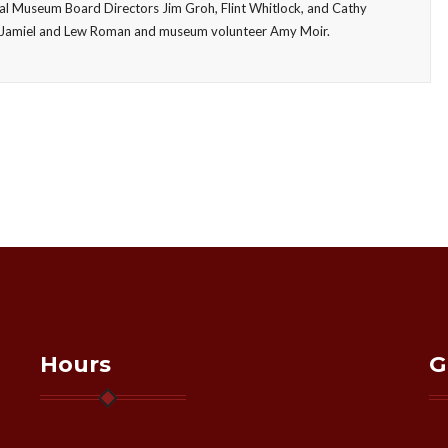
ial Museum Board Directors Jim Groh, Flint Whitlock, and Cathy
vid Jamiel and Lew Roman and museum volunteer Amy Moir.
Hours
G