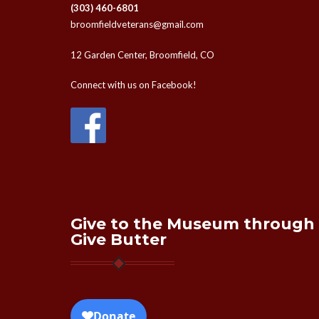
(303) 460-6801
broomfieldveterans@gmail.com
12 Garden Center, Broomfield, CO
Connect with us on Facebook!
Give to the Museum through
Give Butter