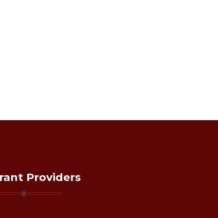
rant Providers