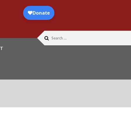
Search
for:
T