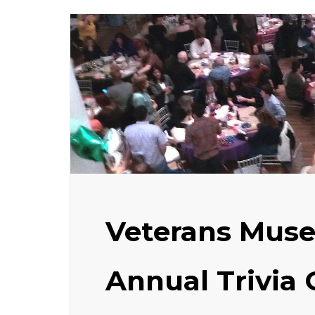
Veterans Mus
Annual Trivia 