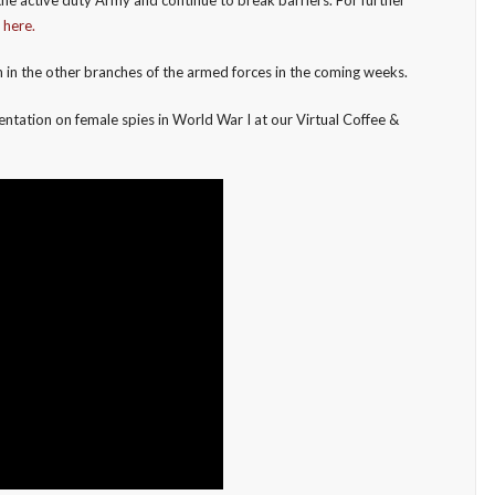
e
here.
in the other branches of the armed forces in the coming weeks.
ntation on female spies in World War I at our Virtual Coffee &