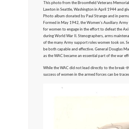
This photo from the Broomfield Veterans Memorial
Lawton in Seattle, Washington in April 1944 and g
Photo album donated by Paul Strange and in perma
Formed in May 1942, the Women’s Auxiliary Army 
for women to engage in the effort to defeat the A
during World War II. Stenographers, arms mainten
of the many Army support roles women took on. Ser
be both capable and effective. General Douglas Ma
as the WAC became an essential part of the war eff
While the WAC did not lead directly to the break-
success of women in the armed forces can be traced