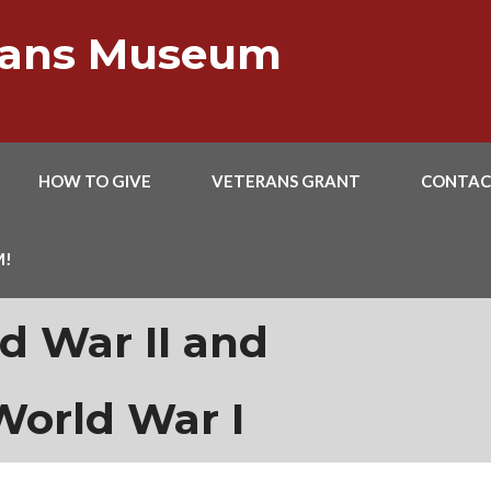
erans Museum
HOW TO GIVE
VETERANS GRANT
CONTAC
M!
d War II and
World War I