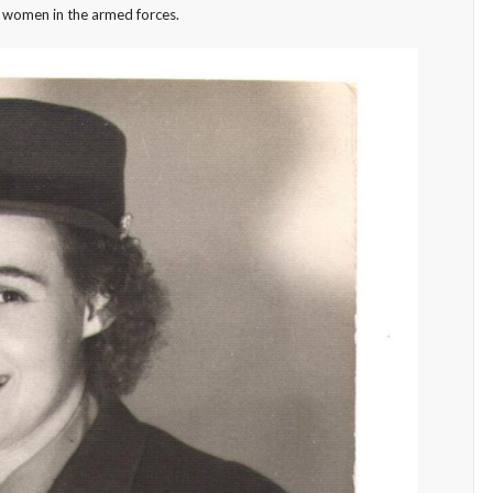
of women in the armed forces.