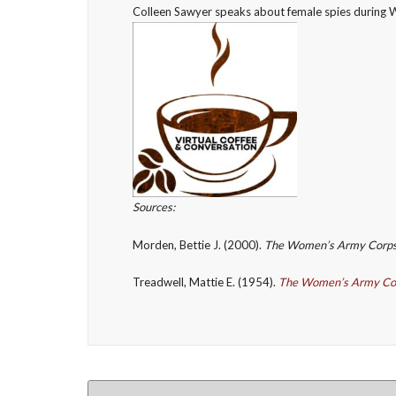
Colleen Sawyer speaks about female spies during 
Sources:
Morden, Bettie J. (2000).
The Women’s Army Corp
Treadwell, Mattie E. (1954).
The Women’s Army Co