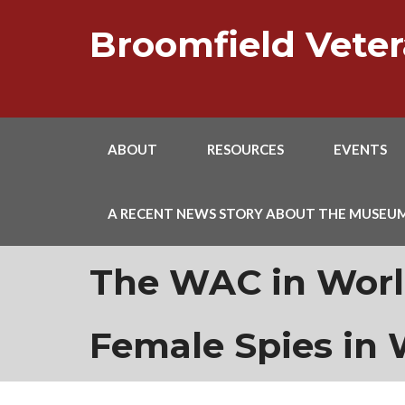
Skip
to
Broomfield Vet
content
ABOUT
RESOURCES
EVENTS
A RECENT NEWS STORY ABOUT THE MUSEU
The WAC in Worl
Female Spies in 