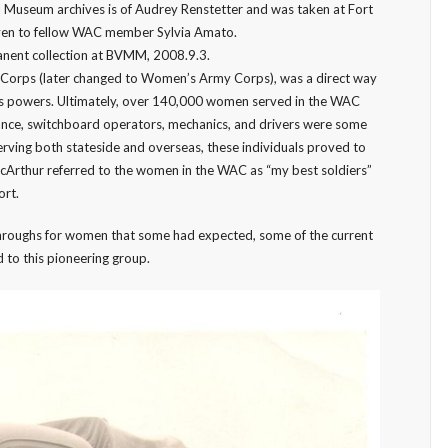
 Museum archives is of Audrey Renstetter and was taken at Fort
iven to fellow WAC member Sylvia Amato.
nent collection at BVMM, 2008.9.3.
Corps (later changed to Women’s Army Corps), was a direct way
xis powers. Ultimately, over 140,000 women served in the WAC
ance, switchboard operators, mechanics, and drivers were some
ving both stateside and overseas, these individuals proved to
cArthur referred to the women in the WAC as “my best soldiers”
ort.
throughs for women that some had expected, some of the current
 to this pioneering group.