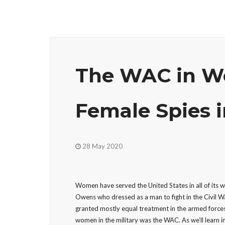
The WAC in Wo
Female Spies i
28 May 2020
Women have served the United States in all of its
Owens who dressed as a man to fight in the Civil W
granted mostly equal treatment in the armed forces
women in the military was the WAC. As we’ll learn i