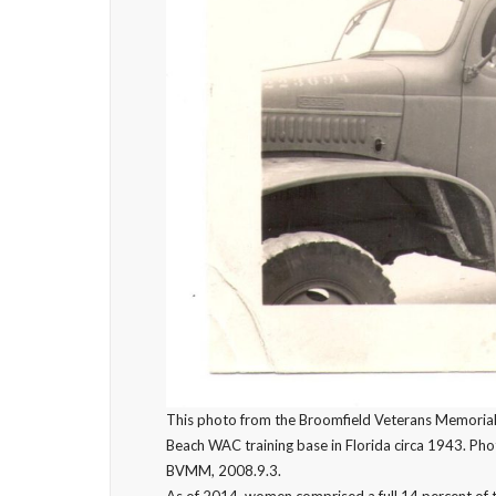
This photo from the Broomfield Veterans Memorial
Beach WAC training base in Florida circa 1943. Ph
BVMM, 2008.9.3.
As of 2014, women comprised a full 14 percent of t