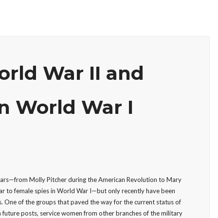
rld War II and
n World War I
 wars—from Molly Pitcher during the American Revolution to Mary
ar to female spies in World War I—but only recently have been
. One of the groups that paved the way for the current status of
n future posts, service women from other branches of the military