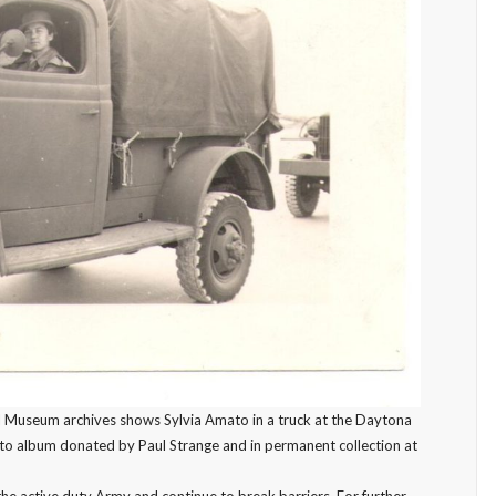
 Museum archives shows Sylvia Amato in a truck at the Daytona
oto album donated by Paul Strange and in permanent collection at
he active duty Army and continue to break barriers. For further