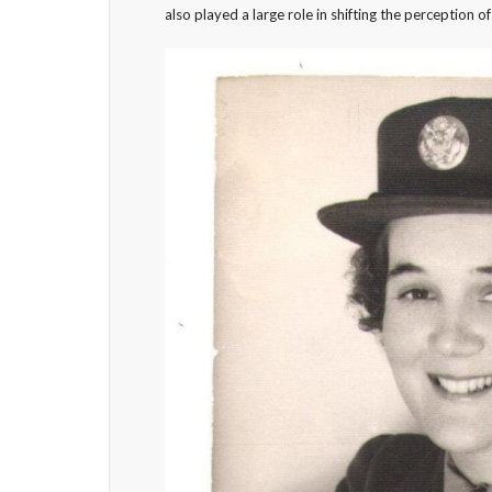
also played a large role in shifting the perception 