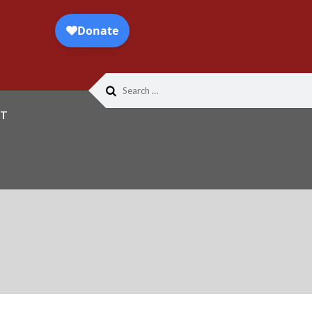
Search
for:
T