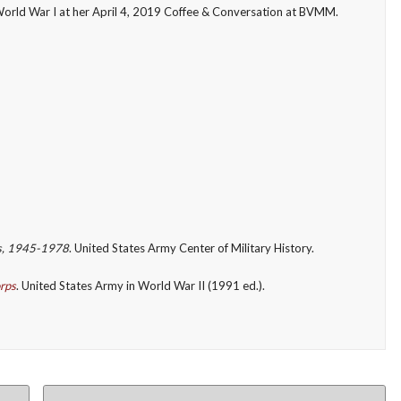
World War I at her April 4, 2019 Coffee & Conversation at BVMM.
s, 1945-1978
. United States Army Center of Military History.
rps
. United States Army in World War II (1991 ed.).