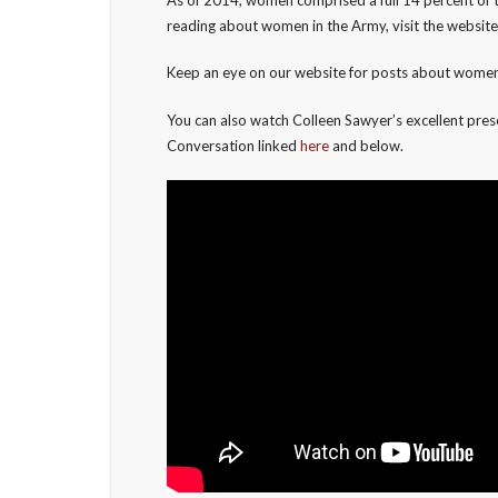
reading about women in the Army, visit the websit
Keep an eye on our website for posts about women 
You can also watch Colleen Sawyer’s excellent prese
Conversation linked
here
and below.