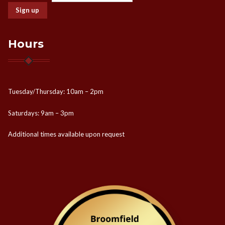
Hours
Tuesday/Thursday: 10am – 2pm
Saturdays: 9am – 3pm
Additional times available upon request