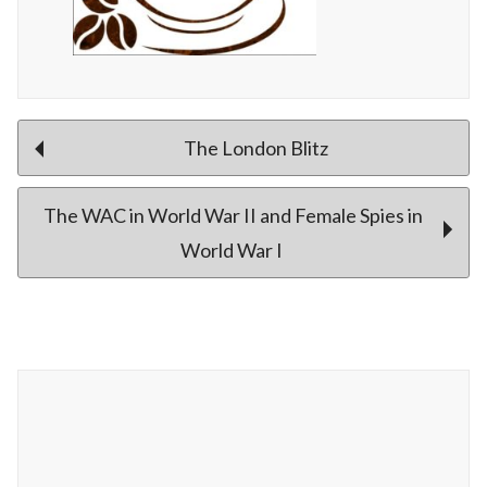
Post
The London Blitz
The WAC in World War II and Female Spies in
navigation
World War I