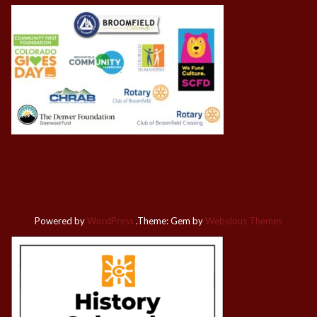
Powered by
WordPress
.
Theme: Gem by
Webulous Themes