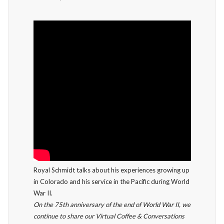
Royal Schmidt talks about his experiences growing up
in Colorado and his service in the Pacific during World
War II.
On the 75th anniversary of the end of World War II, we
continue to share our Virtual Coffee & Conversations