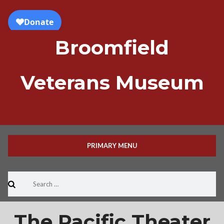
Skip
to
content
Broomfield
Veterans Museum
PRIMARY MENU
Search
for:
The Pacific Theater