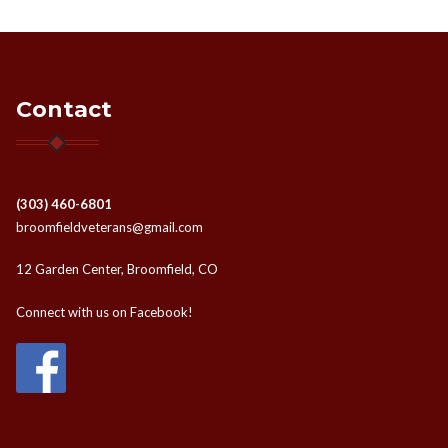
Contact
(303) 460-6801
broomfieldveterans@gmail.com
12 Garden Center, Broomfield, CO
Connect with us on Facebook!