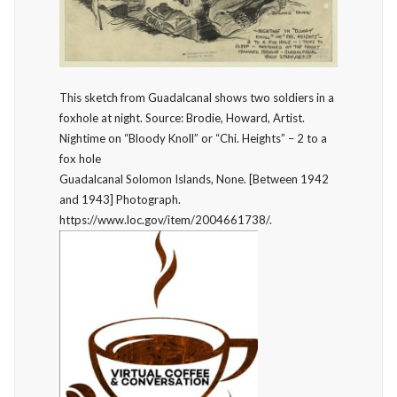
This sketch from Guadalcanal shows two soldiers in a
foxhole at night. Source: Brodie, Howard, Artist.
Nightime on “Bloody Knoll” or “Chi. Heights” – 2 to a
fox hole
Guadalcanal Solomon Islands, None. [Between 1942
and 1943] Photograph.
https://www.loc.gov/item/2004661738/.