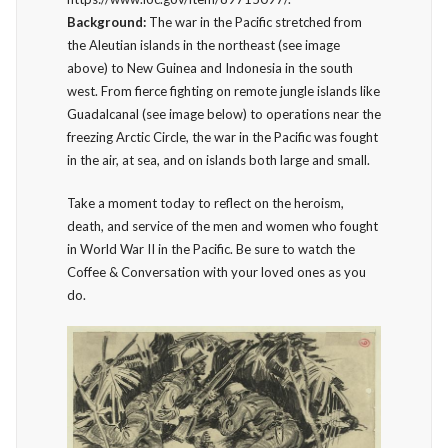
Background:
The war in the Pacific stretched from
the Aleutian islands in the northeast (see image
above) to New Guinea and Indonesia in the south
west. From fierce fighting on remote jungle islands like
Guadalcanal (see image below) to operations near the
freezing Arctic Circle, the war in the Pacific was fought
in the air, at sea, and on islands both large and small.
Take a moment today to reflect on the heroism,
death, and service of the men and women who fought
in World War II in the Pacific. Be sure to watch the
Coffee & Conversation with your loved ones as you
do.