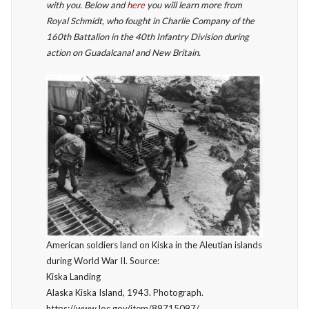
with you. Below and
here
you will learn more from
Royal Schmidt, who fought in Charlie Company of the
160th Battalion in the 40th Infantry Division during
action on Guadalcanal and New Britain.
American soldiers land on Kiska in the Aleutian islands
during World War II. Source:
Kiska Landing
Alaska Kiska Island, 1943. Photograph.
https://www.loc.gov/item/89715097/.