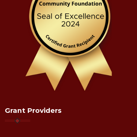
Grant Providers