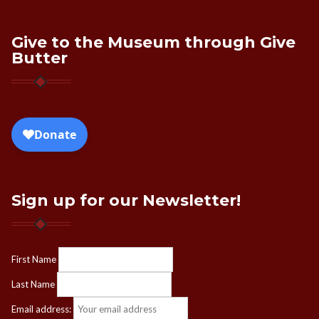
Give to the Museum through Give
Butter
Sign up for our Newsletter!
First Name
Last Name
Email address: