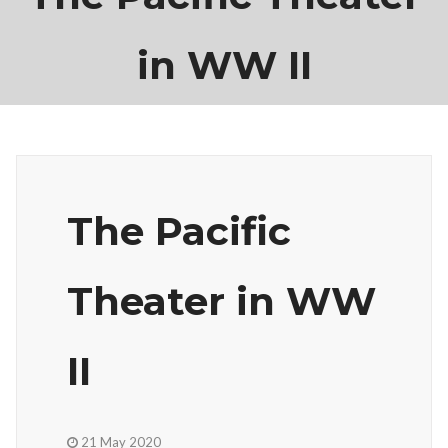
in WW II
The Pacific
Theater in WW
II
21 May 2020