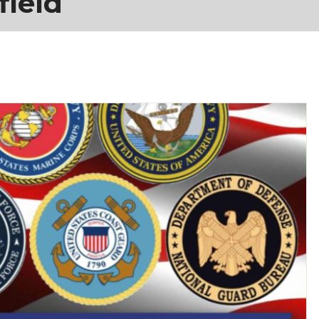
field