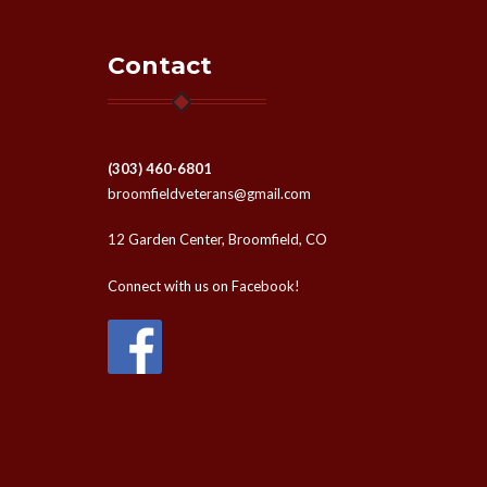
Contact
(303) 460-6801
broomfieldveterans@gmail.com
12 Garden Center, Broomfield, CO
Connect with us on Facebook!