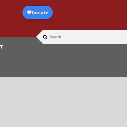
Search
for:
T