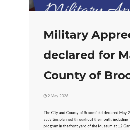
Military Appr
declared for M
County of Bro
2 May 2026
The City and County of Broomfield declared May 20
activities planned throughout the month, including 
program in the front yard of the Museum at 12 Ga