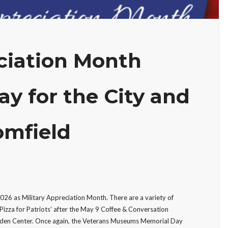
eciation Month
ay for the City and
omfield
26 as Military Appreciation Month. There are a variety of
‘Pizza for Patriots’ after the May 9 Coffee & Conversation
rden Center. Once again, the Veterans Museums Memorial Day