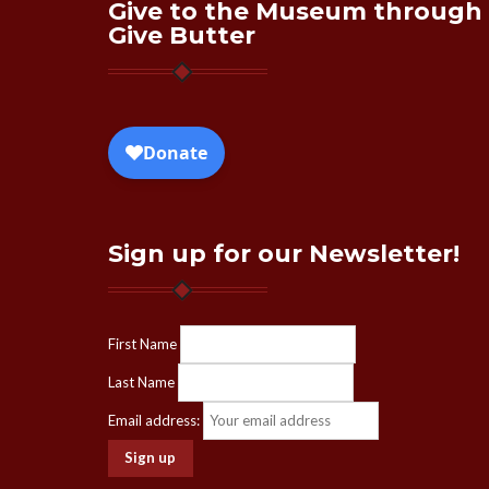
Give to the Museum through
Give Butter
Sign up for our Newsletter!
First Name
Last Name
Email address: