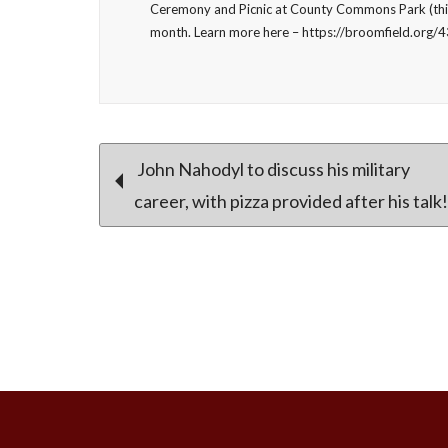
Ceremony and Picnic at County Commons Park (this
month. Learn more here – https://broomfield.org/
Post
John Nahodyl to discuss his military
career, with pizza provided after his talk!
navigation