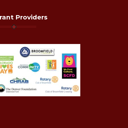
rant Providers