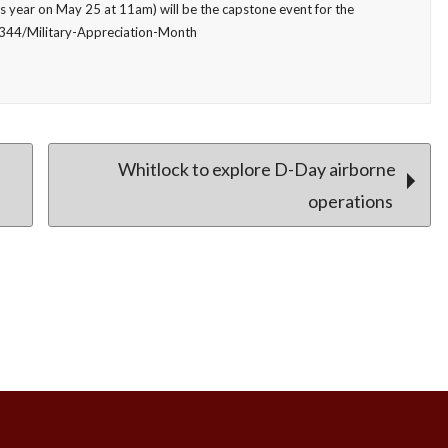
 year on May 25 at 11am) will be the capstone event for the
4344/Military-Appreciation-Month
Whitlock to explore D-Day airborne
operations