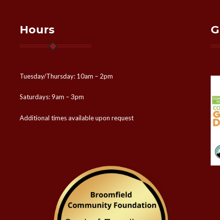
Hours
G
Tuesday/Thursday: 10am – 2pm
Saturdays: 9am – 3pm
Additional times available upon request