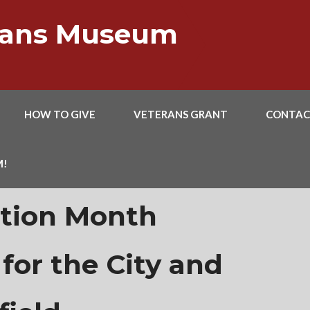
erans Museum
HOW TO GIVE
VETERANS GRANT
CONTAC
M!
ation Month
for the City and