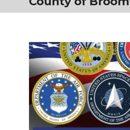
County of Broom