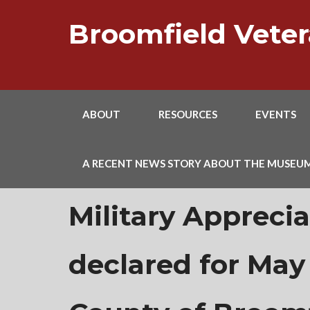
Skip
to
Broomfield Vet
content
ABOUT
RESOURCES
EVENTS
A RECENT NEWS STORY ABOUT THE MUSEU
Military Appreci
declared for May 