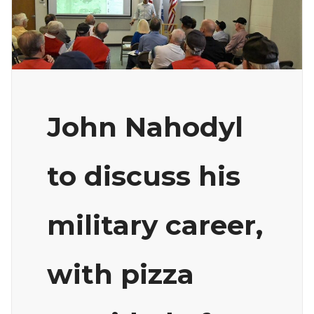
John Nahodyl
to discuss his
military career,
with pizza