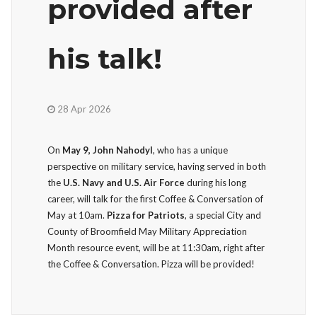
provided after
his talk!
28 Apr 2026
On
May 9, John Nahodyl
, who has a unique
perspective on military service, having served in both
the
U.S. Navy and U.S. Air Force
during his long
career, will talk for the first Coffee & Conversation of
May at 10am.
Pizza for Patriots
, a special City and
County of Broomfield May Military Appreciation
Month resource event, will be at 11:30am, right after
the Coffee & Conversation. Pizza will be provided!