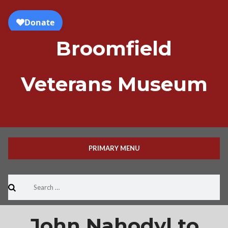
Skip
to
content
Broomfield
Veterans Museum
PRIMARY MENU
Search
for:
John Nahodyl to