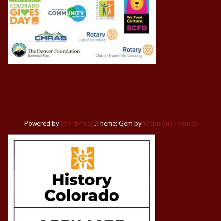
Powered by
WordPress
.
Theme: Gem by
Webulous Themes