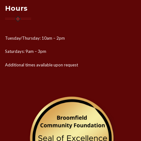
Hours
Tuesday/Thursday: 10am – 2pm
Saturdays: 9am – 3pm
Additional times available upon request