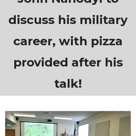
discuss his military
career, with pizza
provided after his
talk!