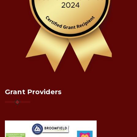
Grant Providers