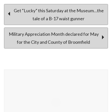
Post
Get “Lucky” this Saturday at the Museum…the
tale of a B-17 waist gunner
navigation
Military Appreciation Month declared for May
for the City and County of Broomfield