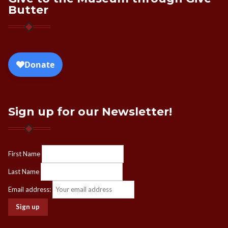
Butter
Sign up for our Newsletter!
First Name
Last Name
Email address: