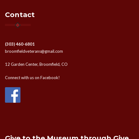
Contact
(303) 460-6801
broomfieldveterans@gmail.com
12 Garden Center, Broomfield, CO
Connect with us on Facebook!
Give to the Museum through Give