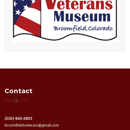
Contact
(303) 460-6801
broomfieldveterans@gmail.com