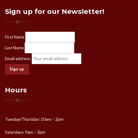
Sign up for our Newsletter!
First Name
Last Name
Email address:
Hours
Tuesday/Thursday: 10am – 2pm
Saturdays: 9am – 3pm