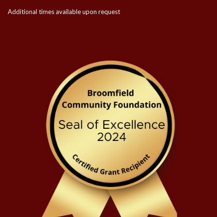
Additional times available upon request