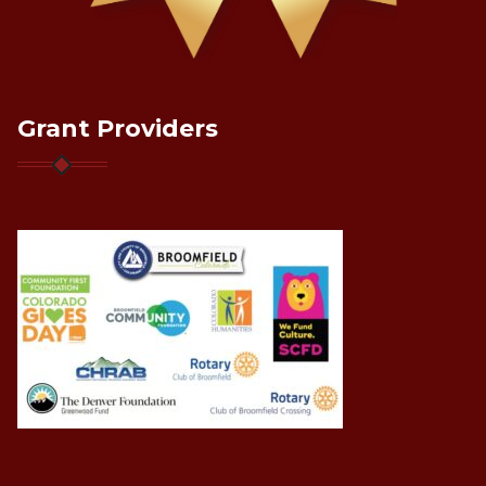
Grant Providers