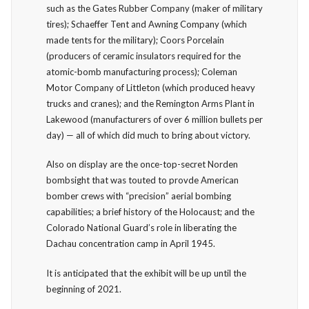
such as the Gates Rubber Company (maker of military
tires); Schaeffer Tent and Awning Company (which
made tents for the military); Coors Porcelain
(producers of ceramic insulators required for the
atomic-bomb manufacturing process); Coleman
Motor Company of Littleton (which produced heavy
trucks and cranes); and the Remington Arms Plant in
Lakewood (manufacturers of over 6 million bullets per
day) — all of which did much to bring about victory.
Also on display are the once-top-secret Norden
bombsight that was touted to provde American
bomber crews with “precision” aerial bombing
capabilities; a brief history of the Holocaust; and the
Colorado National Guard’s role in liberating the
Dachau concentration camp in April 1945.
It is anticipated that the exhibit will be up until the
beginning of 2021.