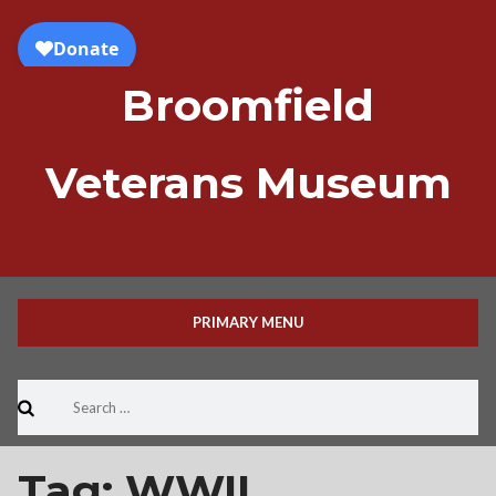
Skip
to
content
Broomfield
Veterans Museum
PRIMARY MENU
Search
for:
Tag:
WWII