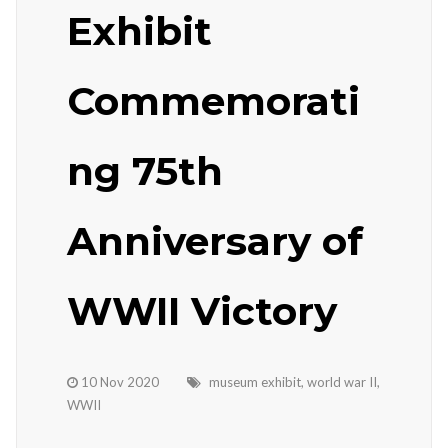
Exhibit
Commemorati
ng 75th
Anniversary of
WWII Victory
10 Nov 2020
museum exhibit
,
world war II
,
WWII