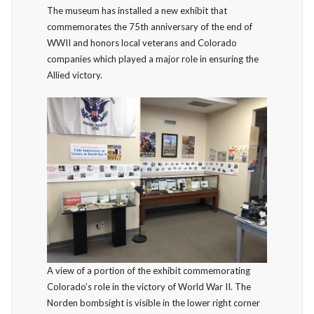
The museum has installed a new exhibit that
commemorates the 75th anniversary of the end of
WWII and honors local veterans and Colorado
companies which played a major role in ensuring the
Allied victory.
A view of a portion of the exhibit commemorating
Colorado’s role in the victory of World War II. The
Norden bombsight is visible in the lower right corner