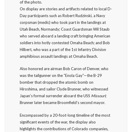
of the photo.
On display are stories and artifacts related to local D-
Day participants such as Robert Rudzinski, a Navy
corpsman (medic) who took part in the landings at
Utah Beach, Normandy; Coast Guardsman Wil Staub
who served aboard a landing craft bringing American
soldiers into hotly contested Omaha Beach; and Bob
Hilbert, who was a part of the 1st Infantry Division
amphibious assault landings at Omaha Beach.
Also honored are airman Bob Caron of Denver, who
was the tailgunner on the “Enola Gay”—the B-29
bomber that dropped the atomic bomb on
Hiroshima, and sailor Clyde Brunner, who witnessed
Japan’s formal surrender aboard the USS
Missouri
;
Brunner later became Broomfield’s second mayor.
Encompassed by a 20-foot-long timeline of the most
significant events of the war, the display also
highlights the contributions of Colorado companies,