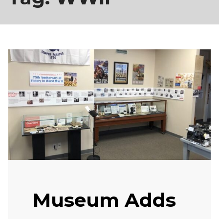
Museum Adds