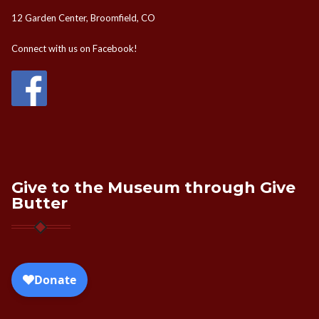
12 Garden Center, Broomfield, CO
Connect with us on Facebook!
Give to the Museum through Give
Butter