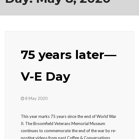
75 years later—
V-E Day
8 May 2020
This year marks 75 years since the end of World War
II. The Broomfield Veterans Memorial Museum
continues to commemorate the end of the war by re-
posting videos from past Coffee & Conversations