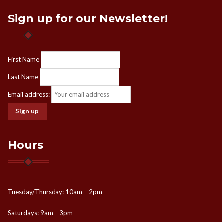
Sign up for our Newsletter!
First Name
Last Name
Email address:
Hours
Tuesday/Thursday: 10am – 2pm
Saturdays: 9am – 3pm