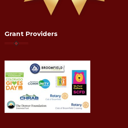
Grant Providers