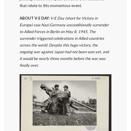
that relate to this momentous event.
ABOUT V-E DAY:
V-E Day (short for Victory in
Europe) saw Nazi Germany unconditionally surrender
to Allied Forces in Berlin on May 8, 1945. The
surrender triggered celebrations in Allied countries
across the world. Despite this huge victory, the
ongoing war against Japan had not been won yet, and
it would be nearly three months before the war was
finally over.