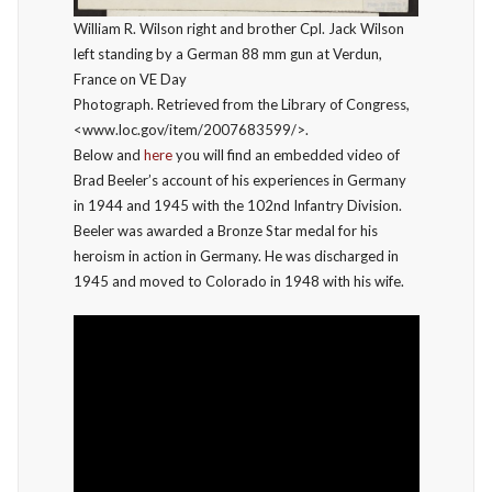
William R. Wilson right and brother Cpl. Jack Wilson
left standing by a German 88 mm gun at Verdun,
France on VE Day
Photograph. Retrieved from the Library of Congress,
<www.loc.gov/item/2007683599/>.
Below and
here
you will find an embedded video of
Brad Beeler’s account of his experiences in Germany
in 1944 and 1945 with the 102nd Infantry Division.
Beeler was awarded a Bronze Star medal for his
heroism in action in Germany. He was discharged in
1945 and moved to Colorado in 1948 with his wife.