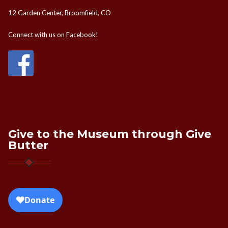
12 Garden Center, Broomfield, CO
Connect with us on Facebook!
Give to the Museum through Give
Butter