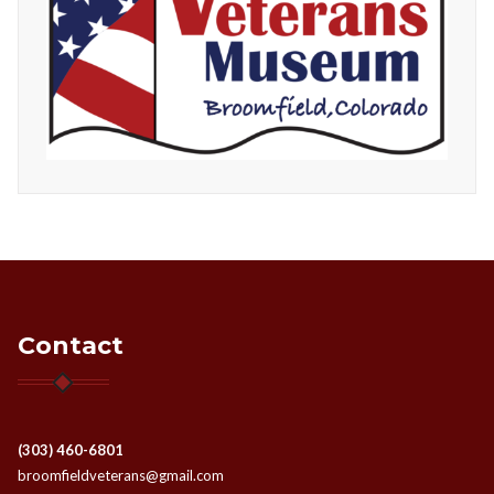
Contact
(303) 460-6801
broomfieldveterans@gmail.com