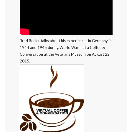
Brad Beeler talks about his experiences in Germany in
1944 and 1945 during World War II at a Coffee &
Conversation at the Veterans Museum on August 22,
2015.