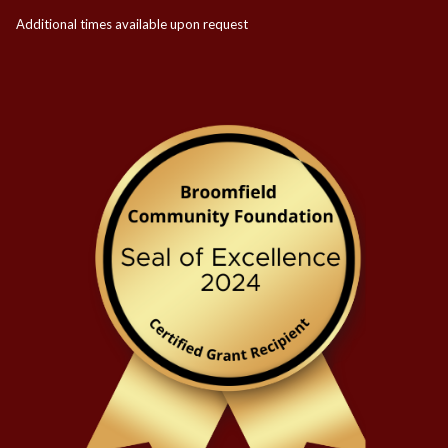
Additional times available upon request