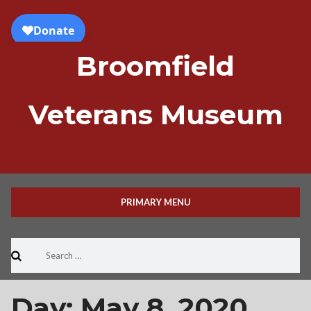
Skip
to
content
Broomfield
Veterans Museum
PRIMARY MENU
Search
for:
Day:
May 8, 2020