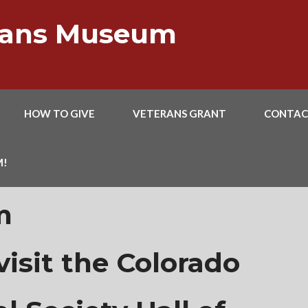
erans Museum
HOW TO GIVE
VETERANS GRANT
CONTAC
M!
m
isit the Colorado