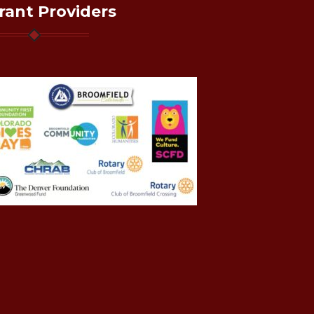
rant Providers