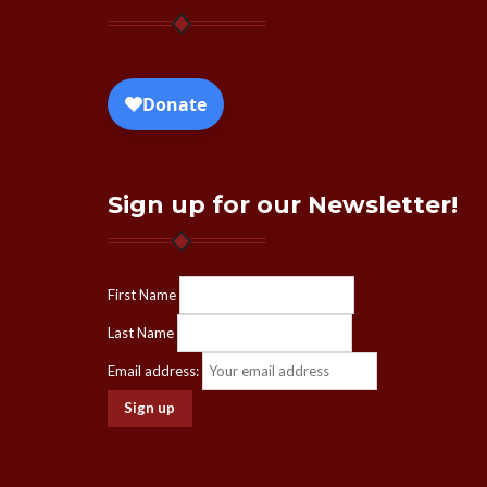
Sign up for our Newsletter!
First Name
Last Name
Email address: