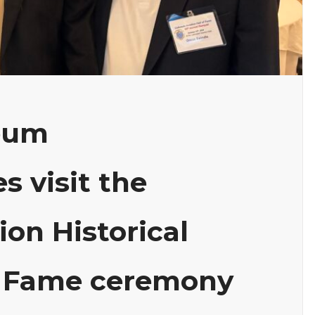
eum
s visit the
ion Historical
of Fame ceremony