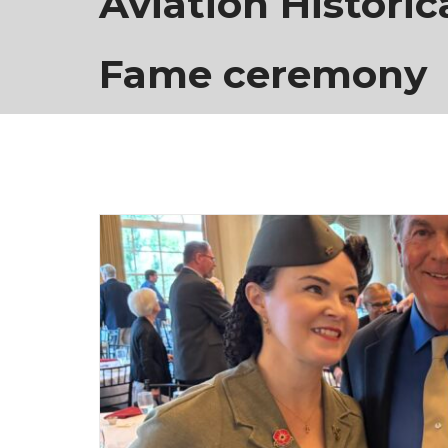
Aviation Historica
Fame ceremony