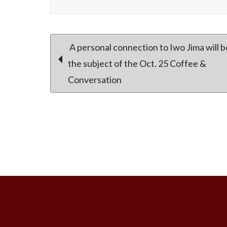
Post
A personal connection to Iwo Jima will b
the subject of the Oct. 25 Coffee &
Conversation
navigation