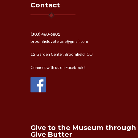
Contact
(303) 460-6801
broomfieldveterans@gmail.com
12 Garden Center, Broomfield, CO
Connect with us on Facebook!
Give to the Museum through
Give Butter