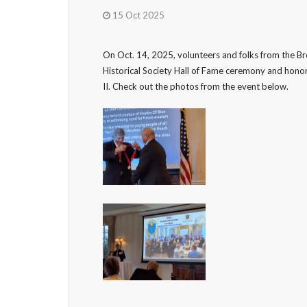
15 Oct 2025
On Oct. 14, 2025, volunteers and folks from the 
Historical Society Hall of Fame ceremony and honore
II. Check out the photos from the event below.