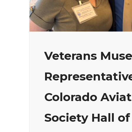
Veterans Mus
Representative
Colorado Aviat
Society Hall 