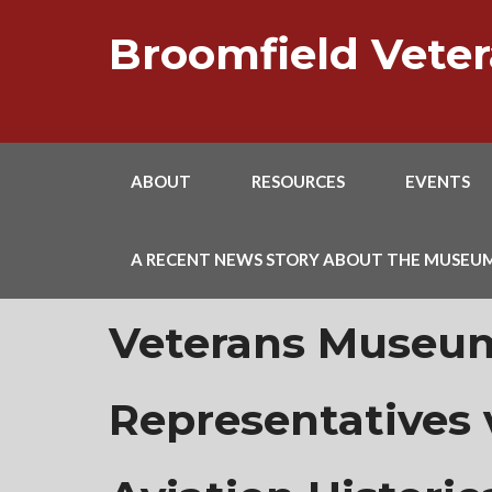
Skip
to
Broomfield Vet
content
ABOUT
RESOURCES
EVENTS
A RECENT NEWS STORY ABOUT THE MUSEU
Veterans Museu
Representatives v