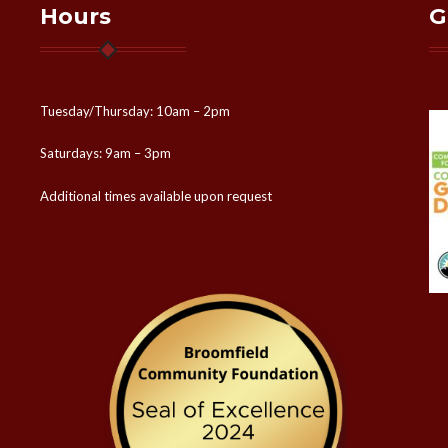
Hours
G
Tuesday/Thursday: 10am – 2pm
Saturdays: 9am – 3pm
Additional times available upon request