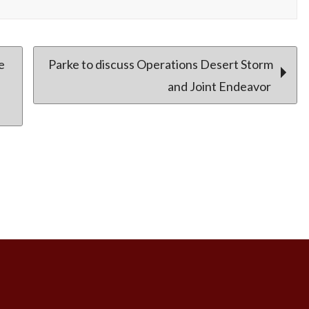
e
Parke to discuss Operations Desert Storm
and Joint Endeavor