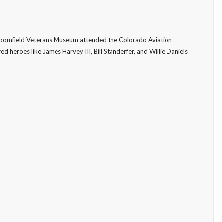
Broomfield Veterans Museum attended the Colorado Aviation
d heroes like James Harvey III, Bill Standerfer, and Willie Daniels