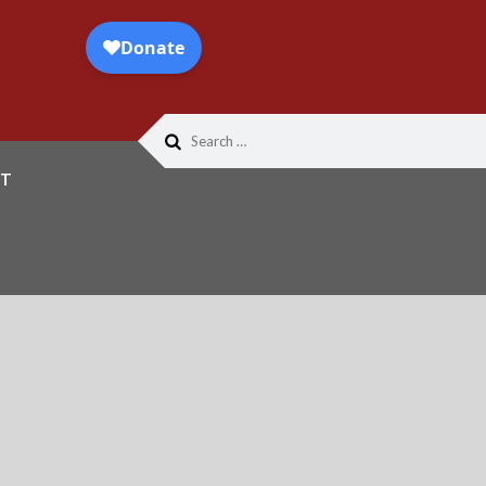
Search
for:
T