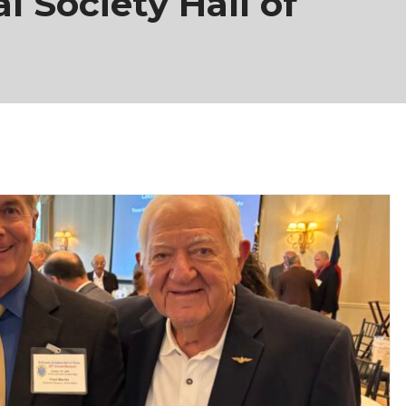
l Society Hall of