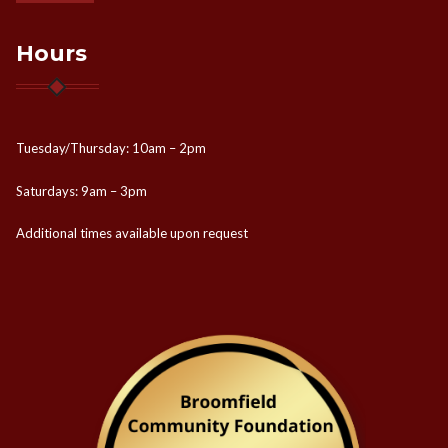
Hours
Tuesday/Thursday: 10am – 2pm
Saturdays: 9am – 3pm
Additional times available upon request