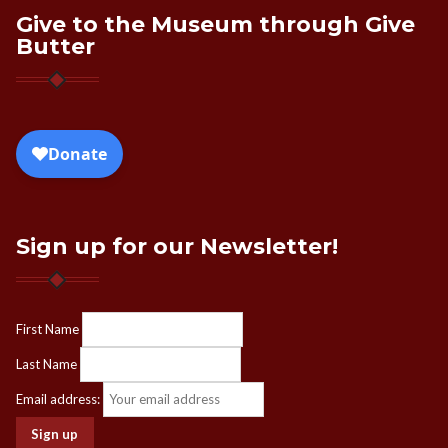
Give to the Museum through Give
Butter
Sign up for our Newsletter!
First Name
Last Name
Email address: