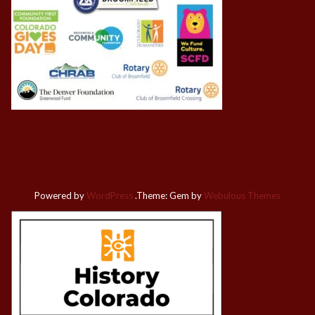
Powered by
WordPress
.
Theme: Gem by
Webulous Themes