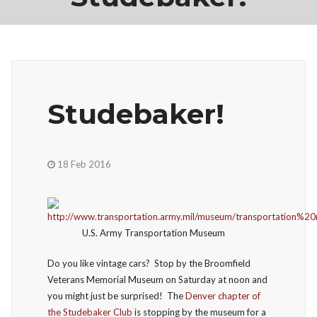
Studebaker!
18 Feb 2016
U.S. Army Transportation Museum
Do you like vintage cars? Stop by the Broomfield
Veterans Memorial Museum on Saturday at noon and
you might just be surprised! The
Denver chapter of
the Studebaker Club
is stopping by the museum for a