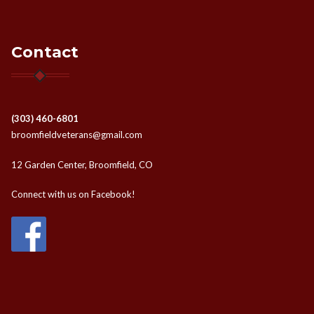
Contact
(303) 460-6801
broomfieldveterans@gmail.com
12 Garden Center, Broomfield, CO
Connect with us on Facebook!