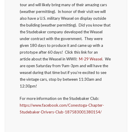
tour and will likely bring many of their amazing cars
(weather permitting). In honor of their visit we will
also have a U.S. military Weasel on display outside
the building (weather permitting). Did you know that
the Studebaker company developed the Weasel
under contract with the government. They were
given 180 days to produce it and came up with a
prototype after 60 days! Click this link for an
article about the Weasel in WWII:
M-29 Weasel
. We
are open Saturday from 9am-3pm and will have the
weasel during that time but if you’re excited to see
the vintage cars, stop by between 11:30am and
12:30pm!
For more information on the Studebaker Club:
https://www.facebook.com/Conestoga-Chapter-
Studebaker-Drivers-Club-187583001380154/