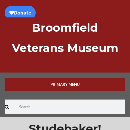
Skip
to
content
Broomfield
Veterans Museum
PRIMARY MENU
Search
for:
Studebaker!