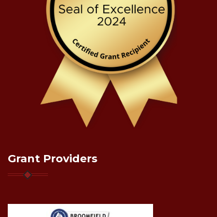
Grant Providers