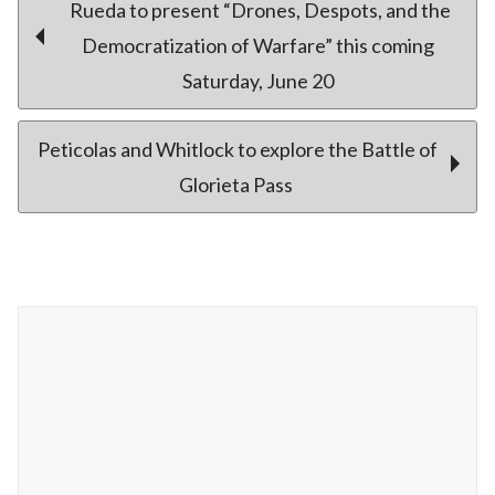
Post
Rueda to present “Drones, Despots, and the
Democratization of Warfare” this coming
Saturday, June 20
navigation
Peticolas and Whitlock to explore the Battle of
Glorieta Pass