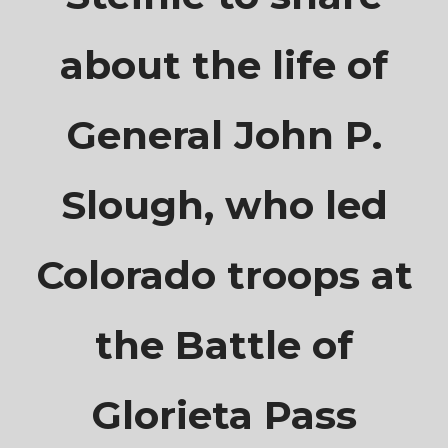
about the life of
General John P.
Slough, who led
Colorado troops at
the Battle of
Glorieta Pass