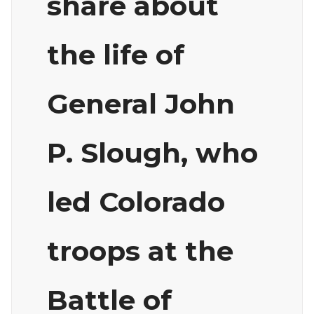
share about
the life of
General John
P. Slough, who
led Colorado
troops at the
Battle of