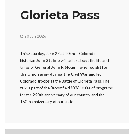
Glorieta Pass
20 Jun 2026
This Saturday, June 27 at 10am – Colorado
historian
John Steinle
will tell us about the life and
times of
General John P. Slough, who fought for
the Union army during the Civil War
and led
Colorado troops at the Battle of Glorieta Pass. The
talk is part of the Broomfield2026! suite of programs
for the 250th anniversary of our country and the
150th anniversary of our state.