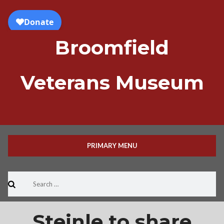
Skip
to
content
Broomfield
Veterans Museum
PRIMARY MENU
Search
for:
Steinle to share