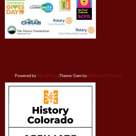
Powered by
WordPress
.
Theme: Gem by
Webulous Themes