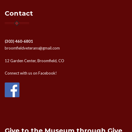
Contact
(303) 460-6801
broomfieldveterans@gmail.com
12 Garden Center, Broomfield, CO
Connect with us on Facebook!
Give to the Museum through Give