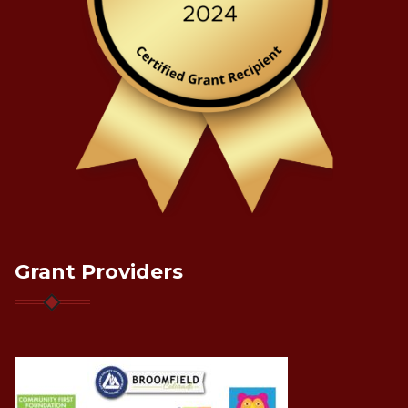
Grant Providers