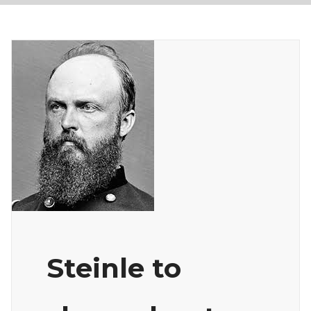
Steinle to