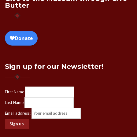
Butter
Sign up for our Newsletter!
First Name
Last Name
Email address: