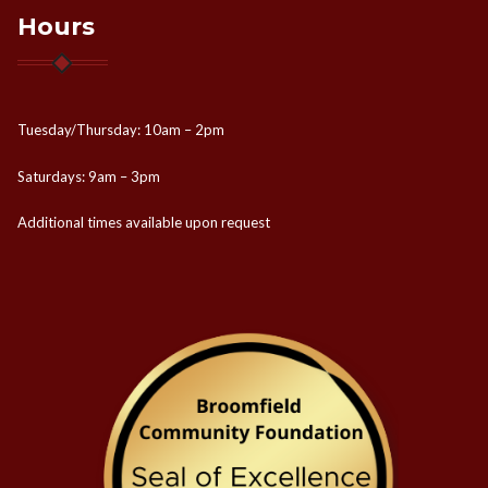
Hours
Tuesday/Thursday: 10am – 2pm
Saturdays: 9am – 3pm
Additional times available upon request