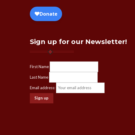
Sign up for our Newsletter!
First Name
Last Name
Email address: