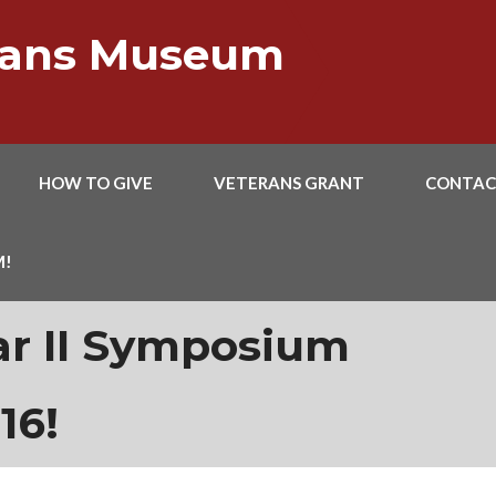
erans Museum
HOW TO GIVE
VETERANS GRANT
CONTAC
M!
ar II Symposium
16!