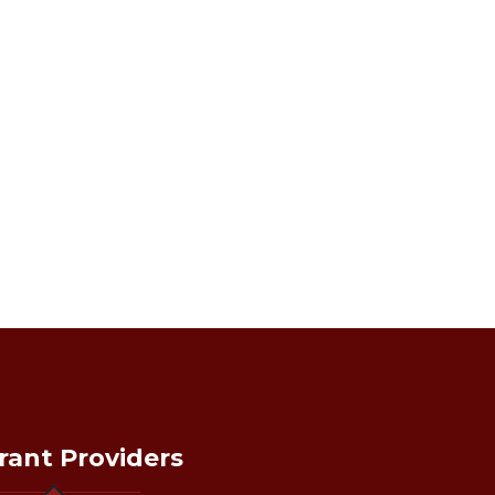
rant Providers