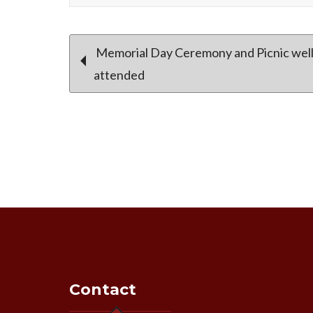
Post
Memorial Day Ceremony and Picnic well
attended
navigation
Contact