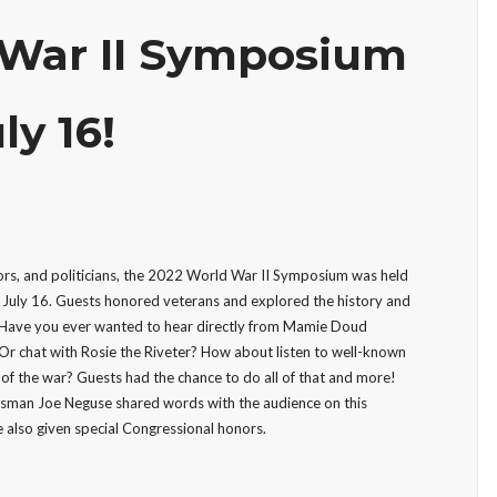
 War II Symposium
ly 16!
ors, and politicians, the 2022 World War II Symposium was held
July 16. Guests honored veterans and explored the history and
. Have you ever wanted to hear directly from Mamie Doud
Or chat with Rosie the Riveter? How about listen to well-known
 of the war? Guests had the chance to do all of that and more!
sman Joe Neguse shared words with the audience on this
 also given special Congressional honors.