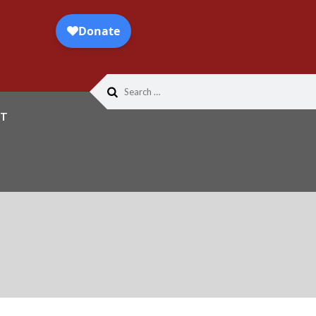
Search
for:
T