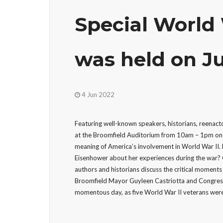
Special World
was held on Ju
4 Jun 2022
Featuring well-known speakers, historians, reenact
at the Broomfield Auditorium from 10am – 1pm on 
meaning of America’s involvement in World War II
Eisenhower about her experiences during the war? 
authors and historians discuss the critical moments
Broomfield Mayor Guyleen Castriotta and Congres
momentous day, as five World War II veterans were