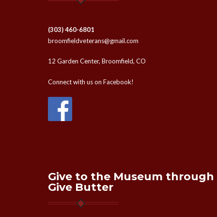
(303) 460-6801
broomfieldveterans@gmail.com
12 Garden Center, Broomfield, CO
Connect with us on Facebook!
Give to the Museum through
Give Butter