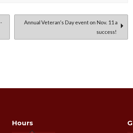
-
Annual Veteran’s Day event on Nov. 11 a
success!
Hours
G