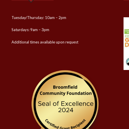
Tuesday/Thursday: 10am – 2pm
Saturdays: 9am – 3pm
Additional times available upon request