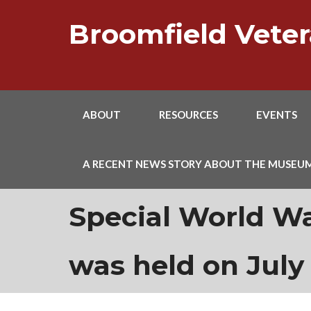
Skip
to
Broomfield Vet
content
ABOUT
RESOURCES
EVENTS
A RECENT NEWS STORY ABOUT THE MUSEU
Special World W
was held on July 