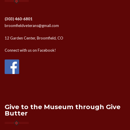
(303) 460-6801
broomfieldveterans@gmail.com
12 Garden Center, Broomfield, CO
Connect with us on Facebook!
Give to the Museum through Give
Butter