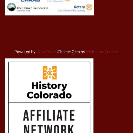
Powered by
WordPress
.
Theme: Gem by
Webulous Themes