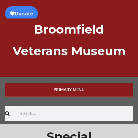
Skip
to
content
Broomfield
Veterans Museum
PRIMARY MENU
Search
for:
Special