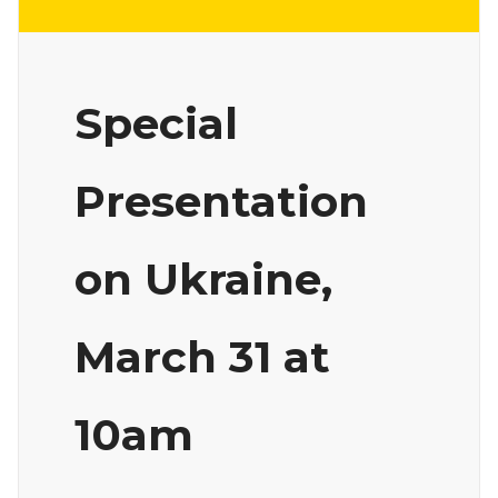
Special
Presentation
on Ukraine,
March 31 at
10am