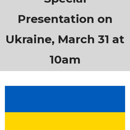
Presentation on
Ukraine, March 31 at
10am