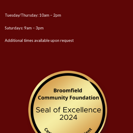
Tuesday/Thursday: 10am – 2pm
Saturdays: 9am – 3pm
Additional times available upon request