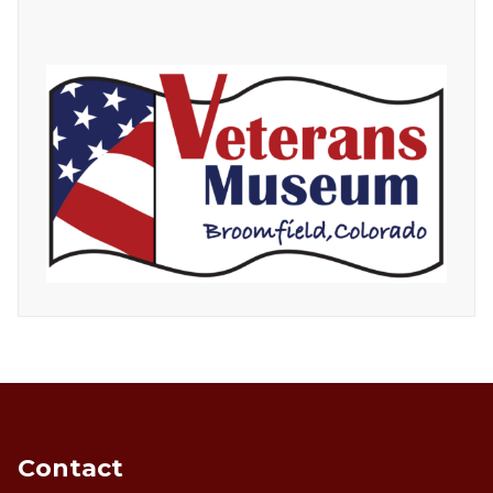
Contact