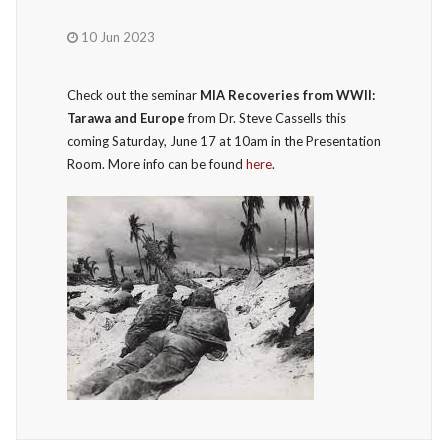
10 Jun 2023
Check out the seminar
MIA Recoveries from WWII:
Tarawa and Europe
from Dr. Steve Cassells this
coming Saturday, June 17 at 10am in the Presentation
Room. More info can be found
here
.