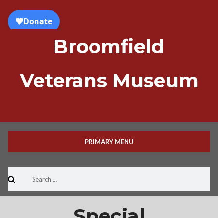
Skip
to
content
Broomfield
Veterans Museum
PRIMARY MENU
Search
for:
Special