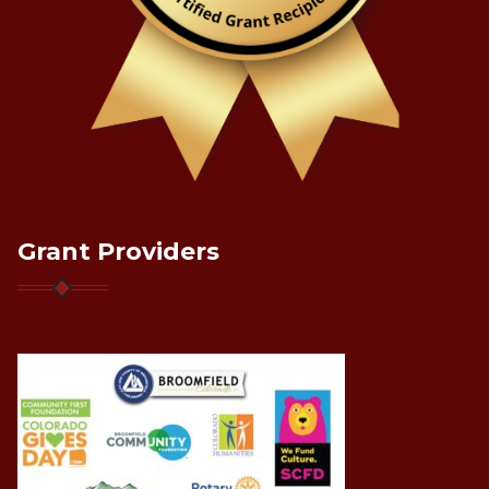
Grant Providers