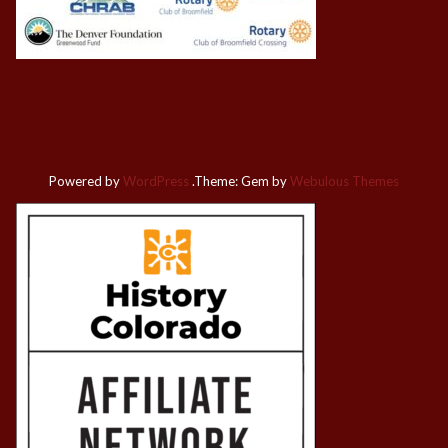
Powered by
WordPress
.
Theme: Gem by
Webulous Themes