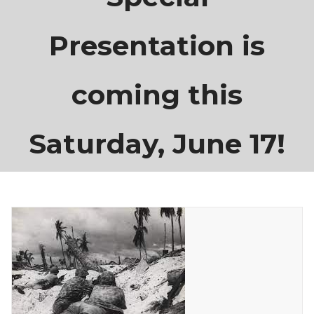
Presentation is
coming this
Saturday, June 17!