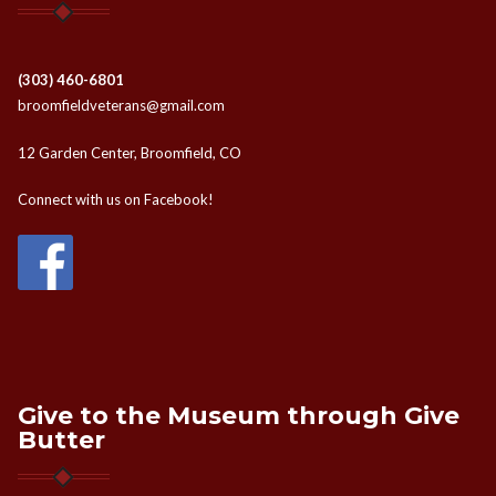
(303) 460-6801
broomfieldveterans@gmail.com
12 Garden Center, Broomfield, CO
Connect with us on Facebook!
Give to the Museum through Give
Butter