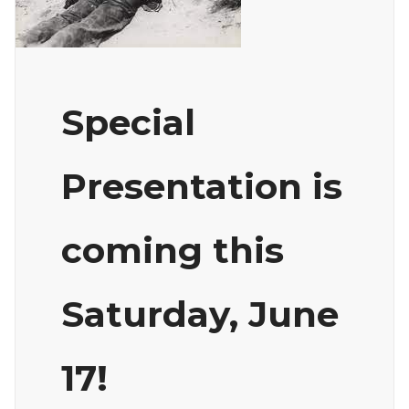
Special
Presentation is
coming this
Saturday, June
17!