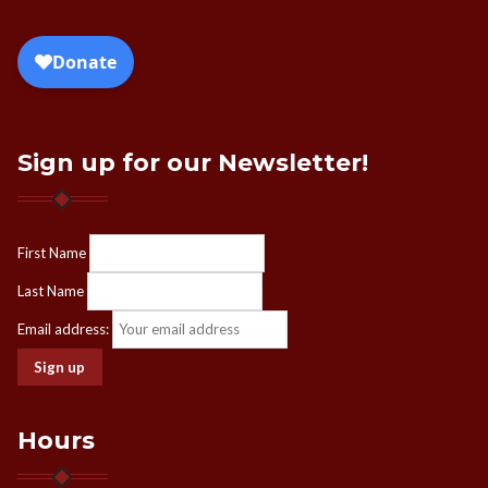
Sign up for our Newsletter!
First Name
Last Name
Email address:
Hours