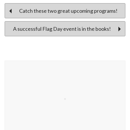
Post
Catch these two great upcoming programs!
A successful Flag Day event is in the books!
navigation