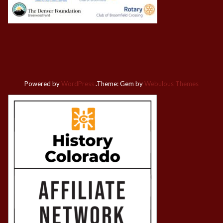
Powered by
WordPress
.
Theme: Gem by
Webulous Themes