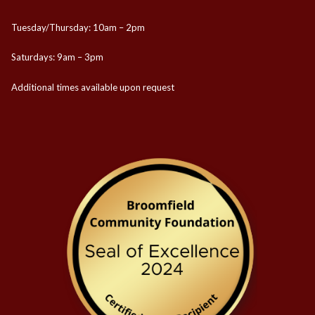
Tuesday/Thursday: 10am – 2pm
Saturdays: 9am – 3pm
Additional times available upon request