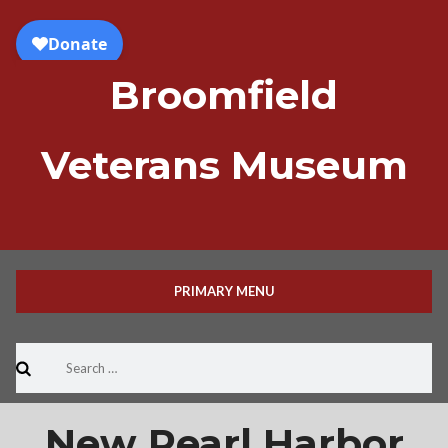
Skip
to
content
Broomfield
Veterans Museum
PRIMARY MENU
Search
for:
New Pearl Harbor