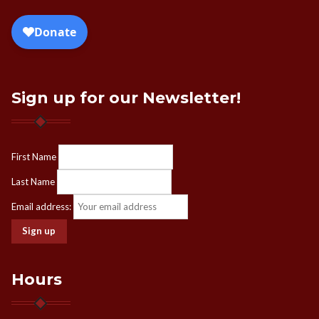
Sign up for our Newsletter!
First Name
Last Name
Email address:
Hours