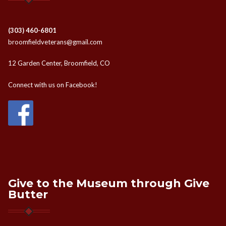
(303) 460-6801
broomfieldveterans@gmail.com
12 Garden Center, Broomfield, CO
Connect with us on Facebook!
Give to the Museum through Give
Butter