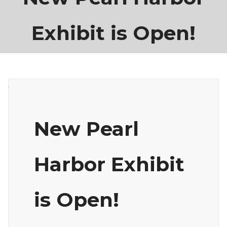
Exhibit is Open!
New Pearl
Harbor Exhibit
is Open!