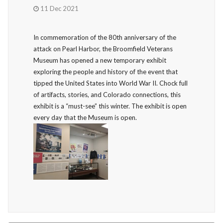
11 Dec 2021
In commemoration of the 80th anniversary of the
attack on Pearl Harbor, the Broomfield Veterans
Museum has opened a new temporary exhibit
exploring the people and history of the event that
tipped the United States into World War II. Chock full
of artifacts, stories, and Colorado connections, this
exhibit is a “must-see” this winter. The exhibit is open
every day that the Museum is open.