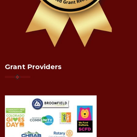
Grant Providers