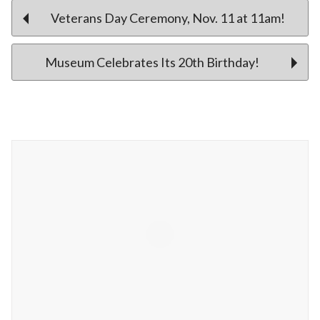
Post
Veterans Day Ceremony, Nov. 11 at 11am!
Museum Celebrates Its 20th Birthday!
navigation