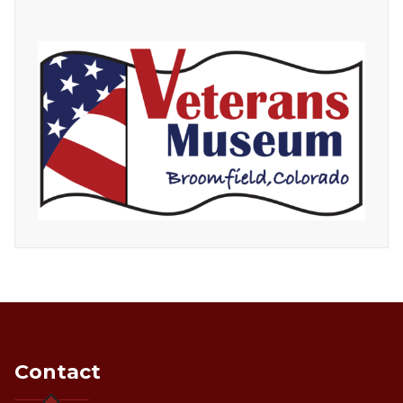
Contact