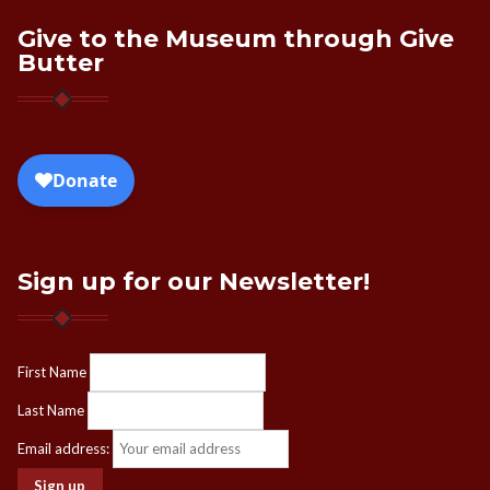
Give to the Museum through Give
Butter
Sign up for our Newsletter!
First Name
Last Name
Email address: