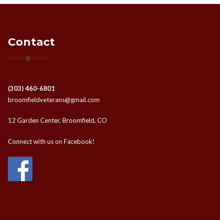
Contact
(303) 460-6801
broomfieldveterans@gmail.com
12 Garden Center, Broomfield, CO
Connect with us on Facebook!