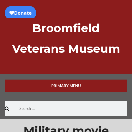
Skip
to
content
Broomfield
Veterans Museum
PRIMARY MENU
Search
for:
Military movie