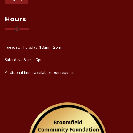
Hours
Tuesday/Thursday: 10am – 2pm
Saturdays: 9am – 3pm
Additional times available upon request