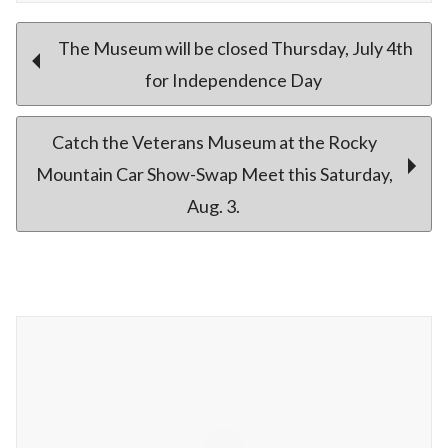
Post
The Museum will be closed Thursday, July 4th
for Independence Day
navigation
Catch the Veterans Museum at the Rocky
Mountain Car Show-Swap Meet this Saturday,
Aug. 3.