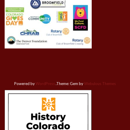
Powered by
WordPress
.
Theme: Gem by
Webulous Themes