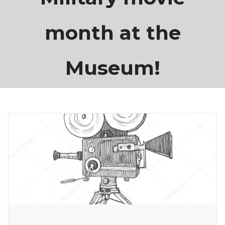
month at the
Museum!