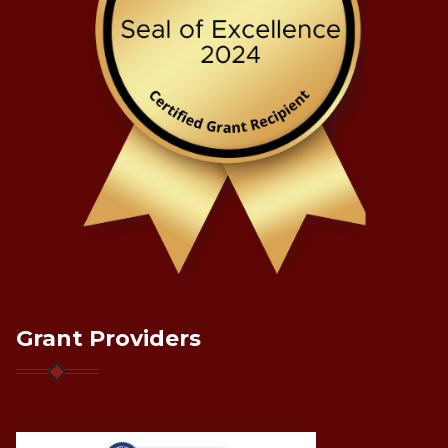
Grant Providers