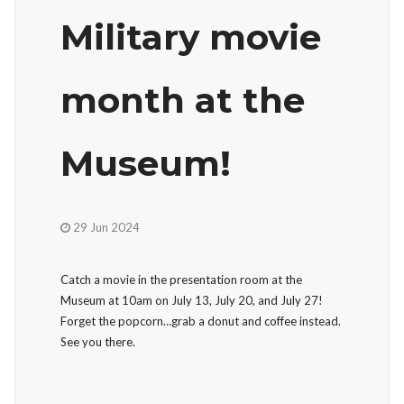
Military movie
month at the
Museum!
29 Jun 2024
Catch a movie in the presentation room at the
Museum at 10am on July 13, July 20, and July 27!
Forget the popcorn…grab a donut and coffee instead.
See you there.