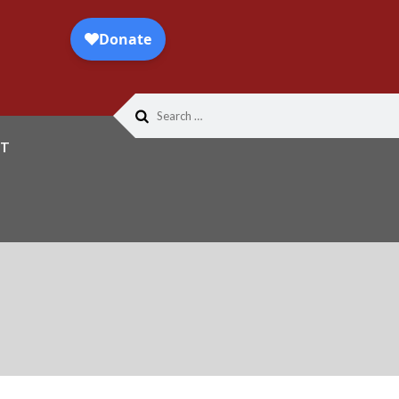
Search
for:
T