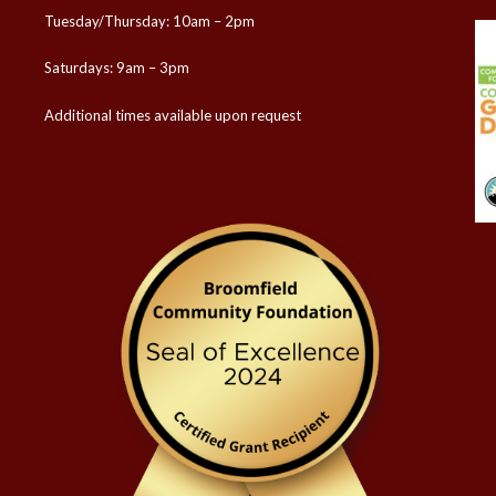
Tuesday/Thursday: 10am – 2pm
Saturdays: 9am – 3pm
Additional times available upon request