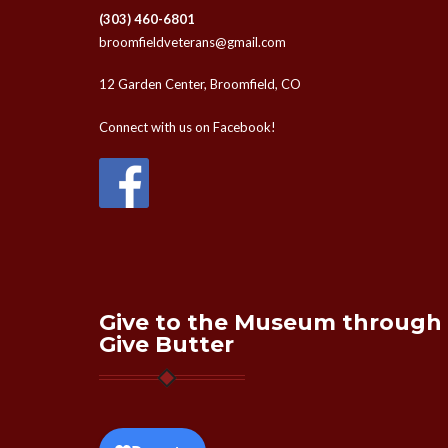
(303) 460-6801
broomfieldveterans@gmail.com
12 Garden Center, Broomfield, CO
Connect with us on Facebook!
Give to the Museum through
Give Butter