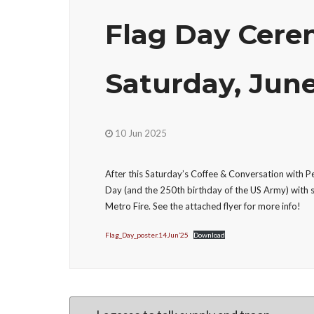
Flag Day Cerem
Saturday, June
10 Jun 2025
After this Saturday’s Coffee & Conversation with 
Day (and the 250th birthday of the US Army) with
Metro Fire. See the attached flyer for more info!
Flag_Day_poster.14Jun’25
Download