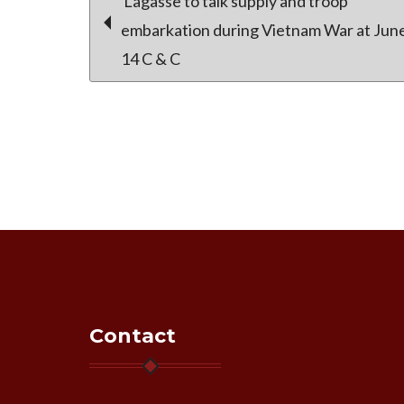
Post
Lagasse to talk supply and troop
embarkation during Vietnam War at Jun
14 C & C
navigation
Contact