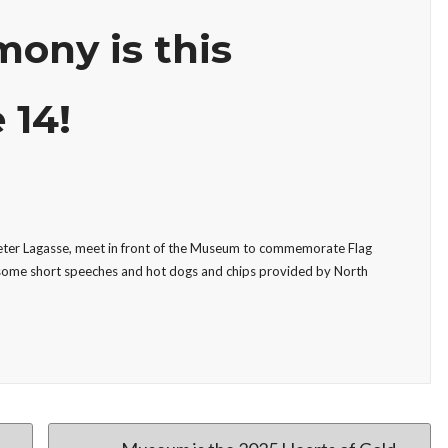
ony is this
 14!
Peter Lagasse, meet in front of the Museum to commemorate Flag
 some short speeches and hot dogs and chips provided by North