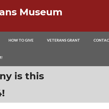
erans Museum
HOW TO GIVE
VETERANS GRANT
CONTAC
M!
y is this
!