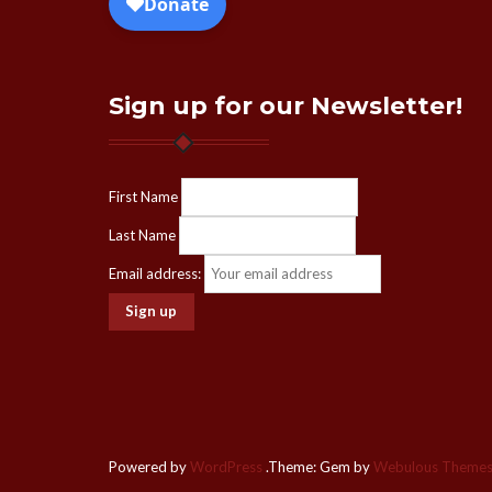
Sign up for our Newsletter!
First Name
Last Name
Email address:
Powered by
WordPress
.
Theme: Gem by
Webulous Theme