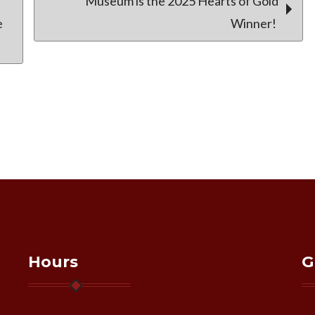
Museum is the 2025 Hearts of Gold
e
Winner!
Hours
G