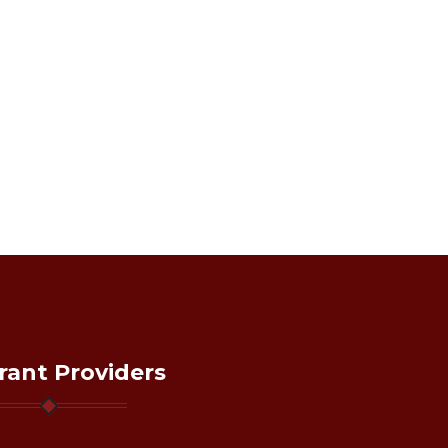
rant Providers