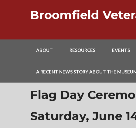
Skip
to
Broomfield Vet
content
ABOUT
RESOURCES
EVENTS
A RECENT NEWS STORY ABOUT THE MUSEU
Flag Day Ceremon
Saturday, June 14