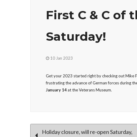
First C & C of t
Saturday!
10 Jan 2023
Get your 2023 started right by checking out Mike Fe
frustrating the advance of German forces during the
January 14
at the Veterans Museum.
Post
Holiday closure, will re-open Saturday,