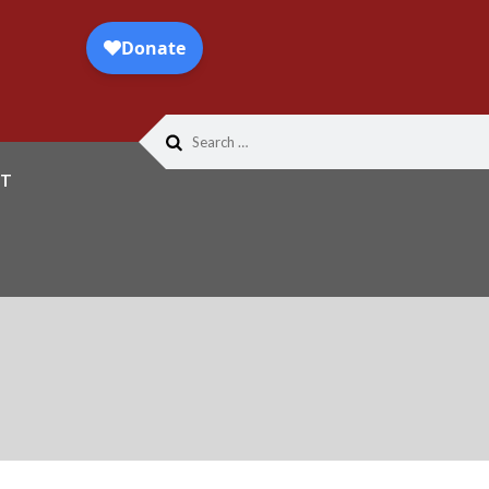
Search
for:
T