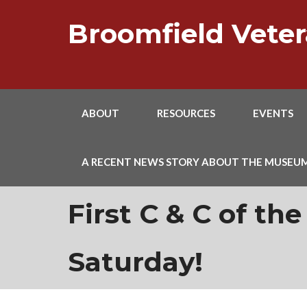
Skip
to
Broomfield Vet
content
ABOUT
RESOURCES
EVENTS
A RECENT NEWS STORY ABOUT THE MUSEU
First C & C of the
Saturday!