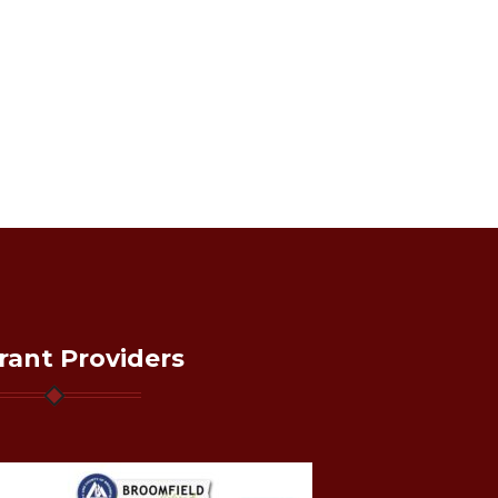
rant Providers