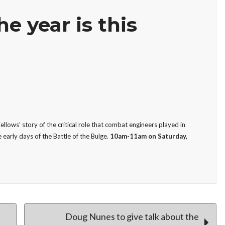
he year is this
llows’ story of the critical role that combat engineers played in
 early days of the Battle of the Bulge.
10am-11am on Saturday,
Doug Nunes to give talk about the