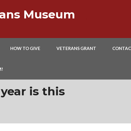
erans Museum
HOW TO GIVE
VETERANS GRANT
CONTAC
M!
 year is this