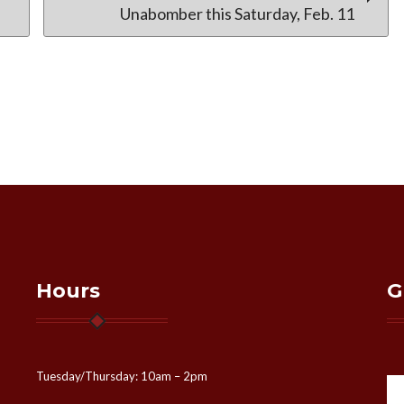
Unabomber this Saturday, Feb. 11
Hours
G
Tuesday/Thursday: 10am – 2pm