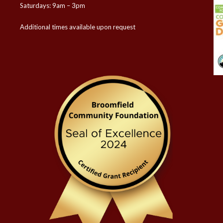
Saturdays: 9am – 3pm
Additional times available upon request