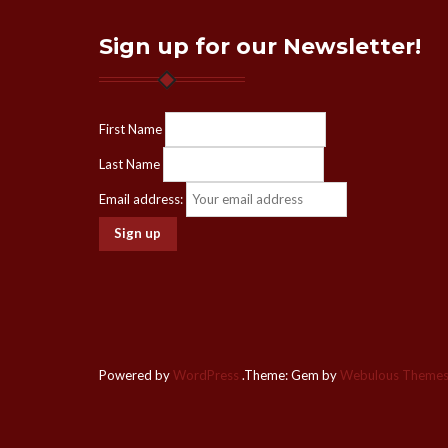
Sign up for our Newsletter!
First Name
Last Name
Email address:
Powered by
WordPress
.
Theme: Gem by
Webulous Theme