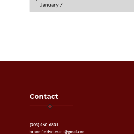
January 7
navigation
Contact
(303) 460-6801
broomfieldveterans@gmail.com