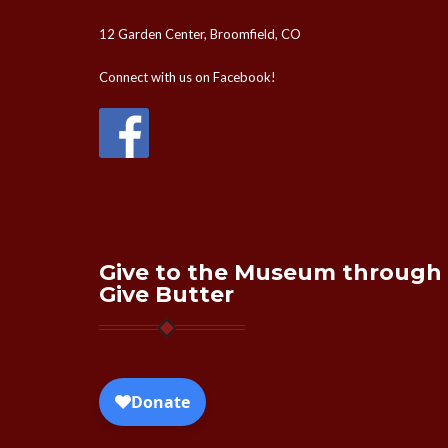
12 Garden Center, Broomfield, CO
Connect with us on Facebook!
Give to the Museum through
Give Butter