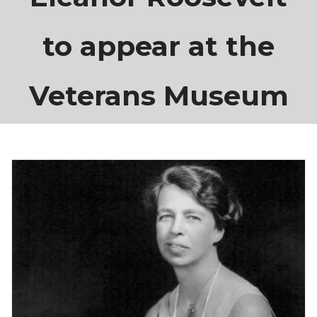
to appear at the
Veterans Museum