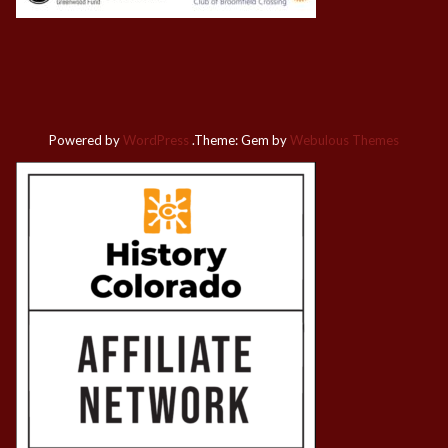
Powered by
WordPress
.
Theme: Gem by
Webulous Themes