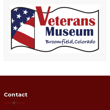
Contact