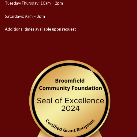
Tuesday/Thursday: 10am – 2pm
Saturdays: 9am – 3pm
Additional times available upon request