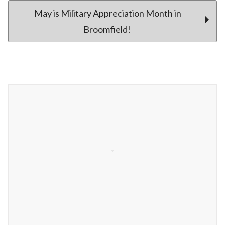
May is Military Appreciation Month in
Broomfield!