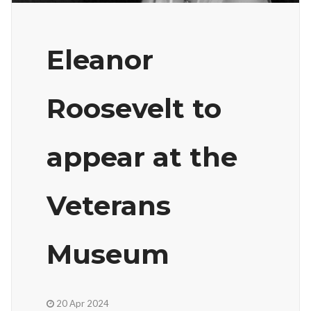
Eleanor
Roosevelt to
appear at the
Veterans
Museum
20 Apr 2024