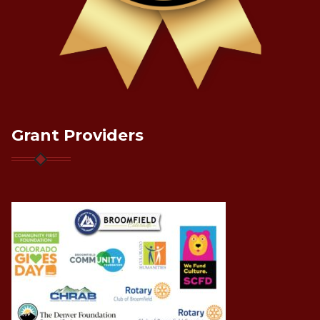
Grant Providers