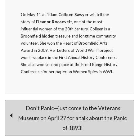
On May 11 at 10am
Colleen Sawyer
will tell the
story of
Eleanor Roosevelt
, one of the most
influential women of the 20th century. Colleen is a
Broomfield hidden treasure and longtime community
volunteer. She won the Heart of Broomfield Arts
Award in 2009. Her Letters of World War II project
won first place in the First Annual History Conference.
She also won second place at the Front Range History
Conference for her paper on Women Spies in WWI.
Post
Don’t Panic—just come to the Veterans
Museum on April 27 for a talk about the Panic
of 1893!
navigation