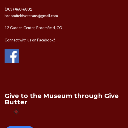
(303) 460-6801
broomfieldveterans@gmail.com
12 Garden Center, Broomfield, CO
Connect with us on Facebook!
Give to the Museum through Give
Butter