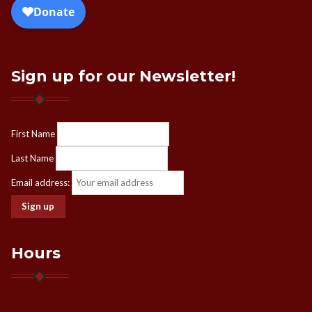
Sign up for our Newsletter!
First Name
Last Name
Email address:
Hours