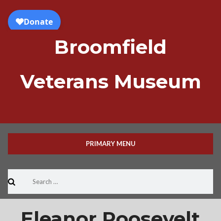
Skip
to
content
Broomfield
Veterans Museum
PRIMARY MENU
Search
for:
Eleanor Roosevelt