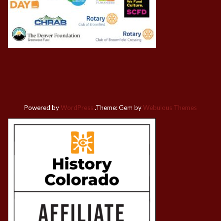
Powered by
WordPress
.
Theme: Gem by
Webulous Themes