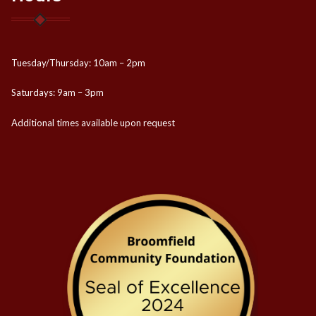
Tuesday/Thursday: 10am – 2pm
Saturdays: 9am – 3pm
Additional times available upon request