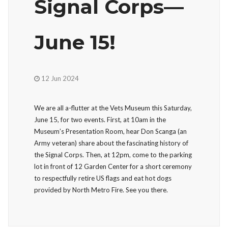
Signal Corps—
June 15!
12 Jun 2024
We are all a-flutter at the Vets Museum this Saturday,
June 15, for two events. First, at 10am in the
Museum’s Presentation Room, hear Don Scanga (an
Army veteran) share about the fascinating history of
the Signal Corps. Then, at 12pm, come to the parking
lot in front of 12 Garden Center for a short ceremony
to respectfully retire US flags and eat hot dogs
provided by North Metro Fire. See you there.