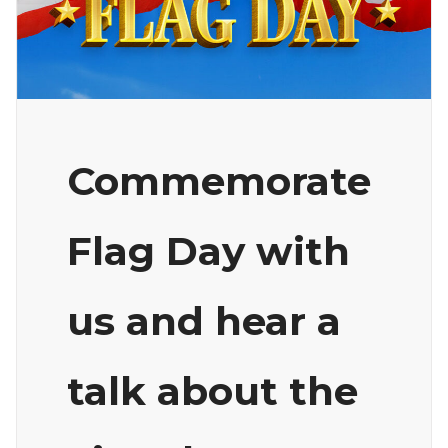
Commemorate
Flag Day with
us and hear a
talk about the