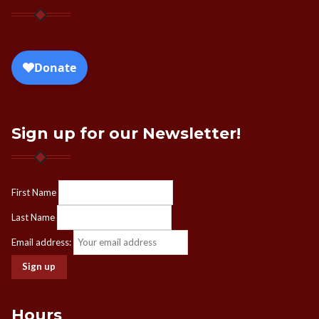
Sign up for our Newsletter!
First Name
Last Name
Email address:
Hours