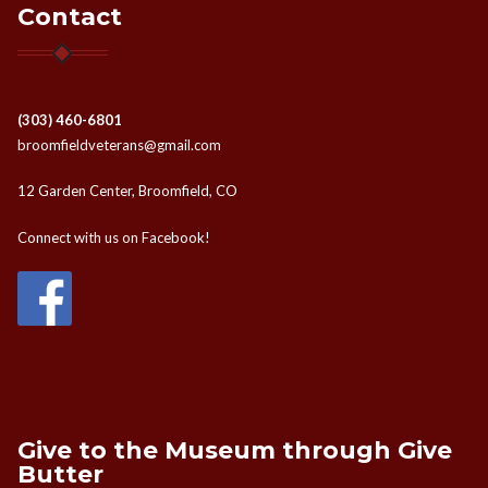
Contact
(303) 460-6801
broomfieldveterans@gmail.com
12 Garden Center, Broomfield, CO
Connect with us on Facebook!
Give to the Museum through Give
Butter