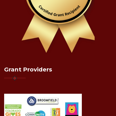
Grant Providers