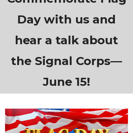
Day with us and
hear a talk about
the Signal Corps—
June 15!