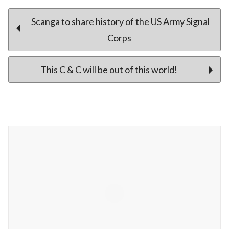
Post
Scanga to share history of the US Army Signal
Corps
navigation
This C & C will be out of this world!