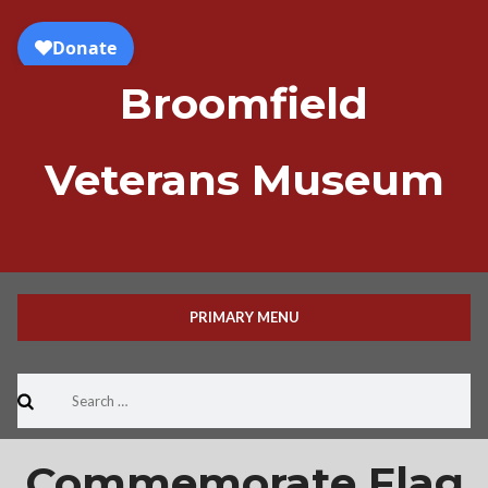
Skip
to
content
Broomfield
Veterans Museum
PRIMARY MENU
Search
for:
Commemorate Flag