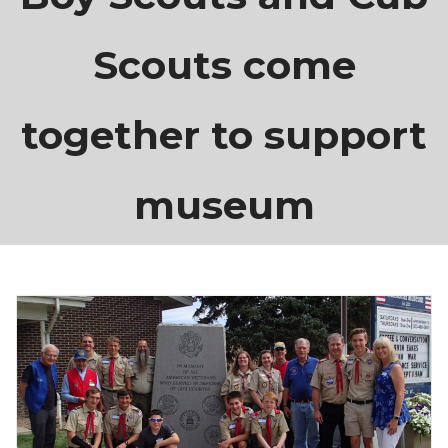
Scouts come
together to support
museum