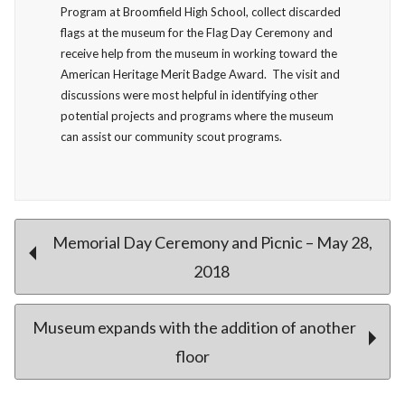
Program at Broomfield High School, collect discarded
flags at the museum for the Flag Day Ceremony and
receive help from the museum in working toward the
American Heritage Merit Badge Award. The visit and
discussions were most helpful in identifying other
potential projects and programs where the museum
can assist our community scout programs.
Post
Memorial Day Ceremony and Picnic – May 28,
2018
navigation
Museum expands with the addition of another
floor