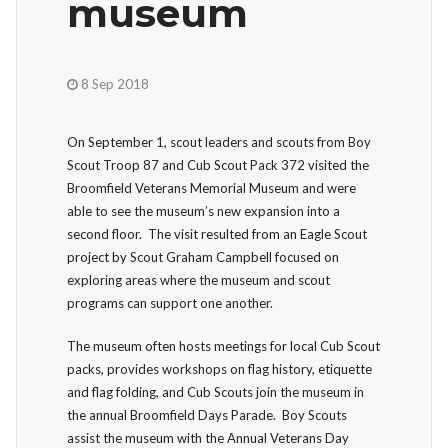
museum
8 Sep 2018
On September 1, scout leaders and scouts from Boy
Scout Troop 87 and Cub Scout Pack 372 visited the
Broomfield Veterans Memorial Museum and were
able to see the museum’s new expansion into a
second floor. The visit resulted from an Eagle Scout
project by Scout Graham Campbell focused on
exploring areas where the museum and scout
programs can support one another.
The museum often hosts meetings for local Cub Scout
packs, provides workshops on flag history, etiquette
and flag folding, and Cub Scouts join the museum in
the annual Broomfield Days Parade. Boy Scouts
assist the museum with the Annual Veterans Day