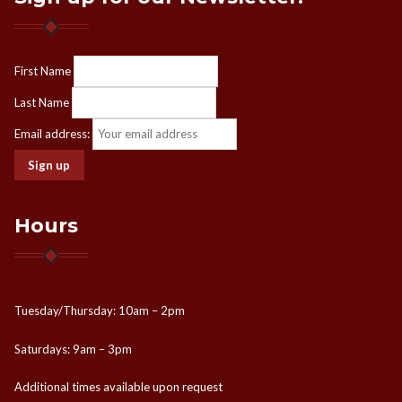
First Name
Last Name
Email address:
Hours
Tuesday/Thursday: 10am – 2pm
Saturdays: 9am – 3pm
Additional times available upon request