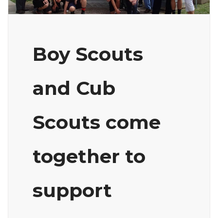
Boy Scouts
and Cub
Scouts come
together to
support