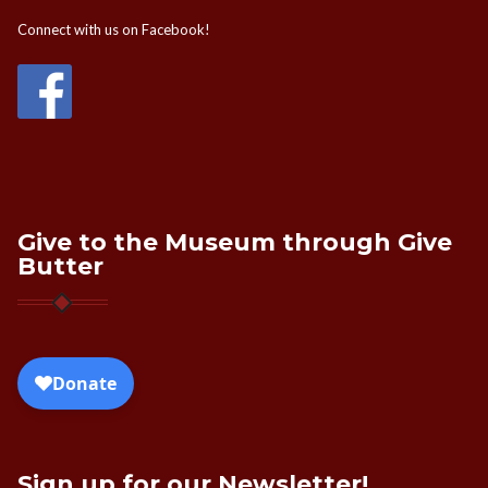
Connect with us on Facebook!
Give to the Museum through Give
Butter
Sign up for our Newsletter!