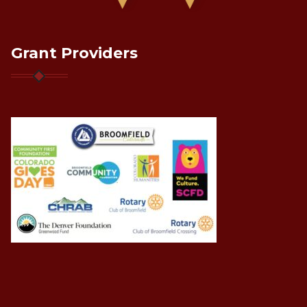
Grant Providers