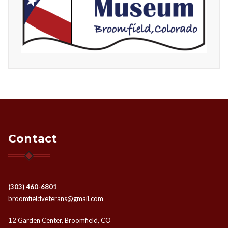
Contact
(303) 460-6801
broomfieldveterans@gmail.com
12 Garden Center, Broomfield, CO