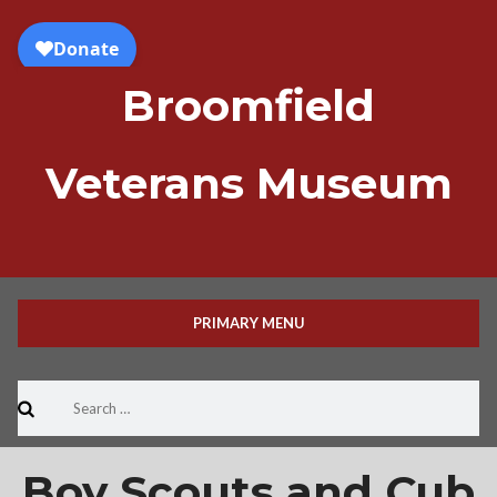
Skip
to
content
Broomfield
Veterans Museum
PRIMARY MENU
Search
for:
Boy Scouts and Cub