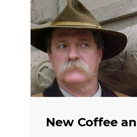
New Coffee an