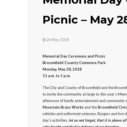
Picnic – May 2
26 May 2018
Memorial Day Ceremony and Picnic
Broomfield County
Commons Park
Monday, May 28, 2018
11 a.m. to 1 p.m.
The City and County of Broomfield and the Broomf
to invite the community at large to this year’s Memo
afternoon of family entertainment and community 
Mountain Brass Works
and the
Broomfield Civi
vehicles and uniformed veterans. Burgers and hot do
day’s activities,
let us not forget, that it is above al
who fought and died in defense of our freedom.