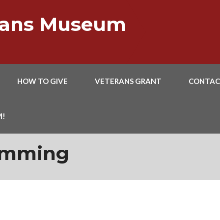
erans Museum
HOW TO GIVE
VETERANS GRANT
CONTAC
M!
amming