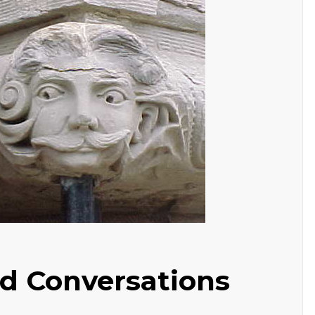
d Conversations