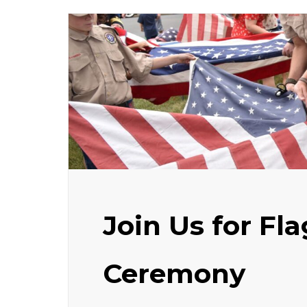
Join Us for Fl
Ceremony