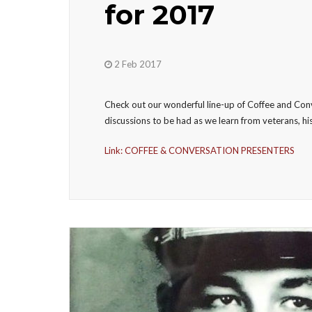
for 2017
2 Feb 2017
Check out our wonderful line-up of Coffee and Con
discussions to be had as we learn from veterans, his
Link: COFFEE & CONVERSATION PRESENTERS