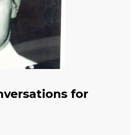
versations for