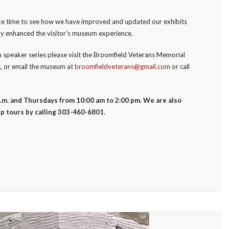
take time to see how we have improved and updated our exhibits
ly enhanced the visitor’s museum experience.
 speaker series please visit the Broomfield Veterans Memorial
g
, or email the museum at
broomfieldveterans@gmail.com
or call
.m. and Thursdays from 10:00 am to 2:00 pm. We are also
p tours by calling 303-460-6801.