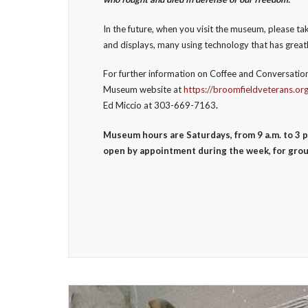
In the future, when you visit the museum, please 
and displays, many using technology that has great
For further information on Coffee and Conversation
Museum website at
https://broomfieldveterans.or
Ed Miccio at 303-669-7163
.
Museum hours are Saturdays, from 9 a.m. to 3 p
open by appointment during the week, for grou