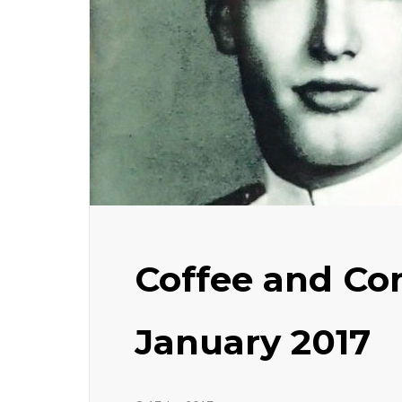
Coffee and Con
January 2017