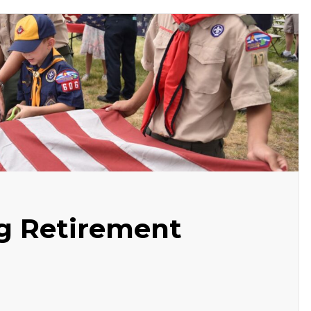
ag Retirement