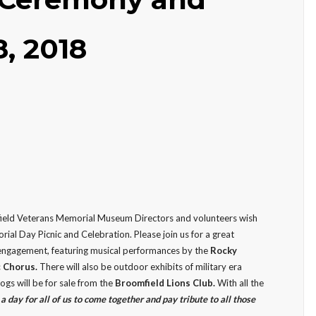
8, 2018
ield Veterans Memorial Museum Directors and volunteers wish
rial Day Picnic and Celebration. Please join us for a great
engagement, featuring musical performances by the
Rocky
c Chorus.
There will also be outdoor exhibits of military era
gs will be for sale from the
Broomfield Lions Club.
With all the
l a day for all of us to come together and pay tribute to all those