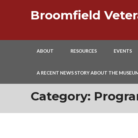
Skip
to
Broomfield Vet
content
ABOUT
RESOURCES
EVENTS
A RECENT NEWS STORY ABOUT THE MUSEU
Category:
Progr