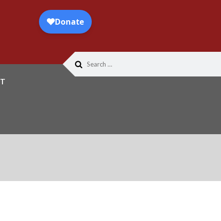
Search
for:
T