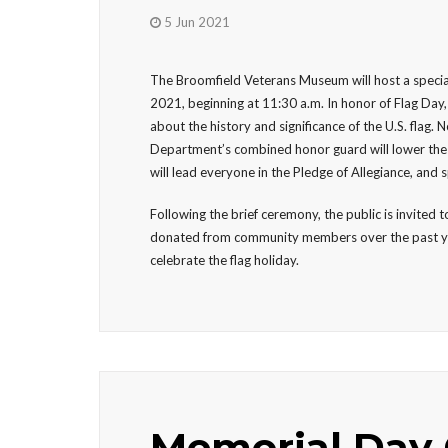
5 Jun 2021
The Broomfield Veterans Museum will host a speci
2021, beginning at 11:30 a.m. In honor of Flag Day, 
about the history and significance of the U.S. flag.
Department’s combined honor guard will lower the ol
will lead everyone in the Pledge of Allegiance, and 
Following the brief ceremony, the public is invited
donated from community members over the past year. 
celebrate the flag holiday.
Memorial Day