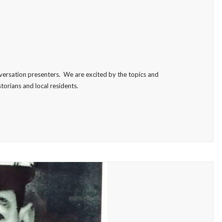
versation presenters. We are excited by the topics and
torians and local residents.