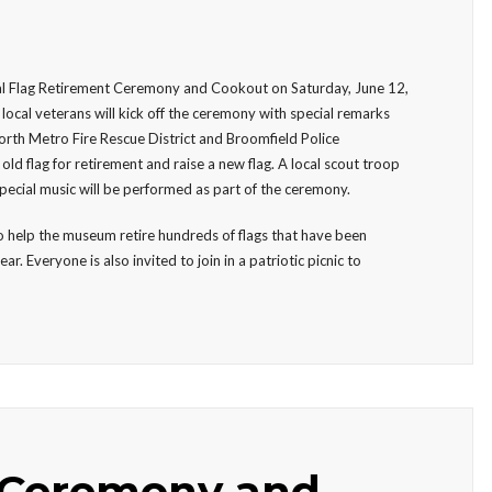
al Flag Retirement Ceremony and Cookout on Saturday, June 12,
local veterans will kick off the ceremony with special remarks
 North Metro Fire Rescue District and Broomfield Police
d flag for retirement and raise a new flag. A local scout troop
special music will be performed as part of the ceremony.
 to help the museum retire hundreds of flags that have been
Everyone is also invited to join in a patriotic picnic to
 Ceremony and